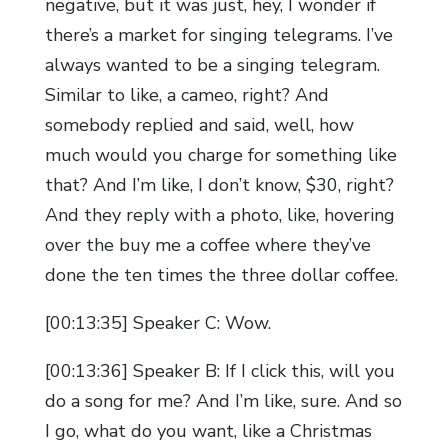
negative, but it was just, hey, I wonder if
there’s a market for singing telegrams. I’ve
always wanted to be a singing telegram.
Similar to like, a cameo, right? And
somebody replied and said, well, how
much would you charge for something like
that? And I’m like, I don’t know, $30, right?
And they reply with a photo, like, hovering
over the buy me a coffee where they’ve
done the ten times the three dollar coffee.
[00:13:35] Speaker C: Wow.
[00:13:36] Speaker B: If I click this, will you
do a song for me? And I’m like, sure. And so
I go, what do you want, like a Christmas