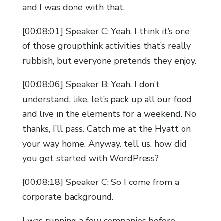
and I was done with that.
[00:08:01] Speaker C: Yeah, I think it’s one
of those groupthink activities that’s really
rubbish, but everyone pretends they enjoy.
[00:08:06] Speaker B: Yeah. I don’t
understand, like, let’s pack up all our food
and live in the elements for a weekend. No
thanks, I’ll pass. Catch me at the Hyatt on
your way home. Anyway, tell us, how did
you get started with WordPress?
[00:08:18] Speaker C: So I come from a
corporate background.
I was running a few companies before