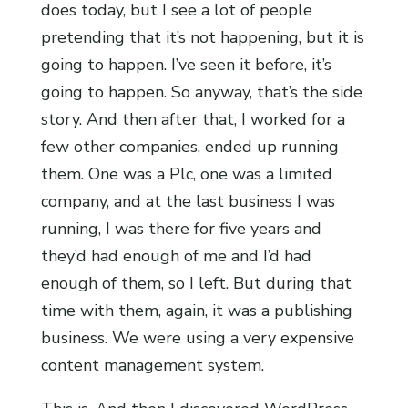
does today, but I see a lot of people
pretending that it’s not happening, but it is
going to happen. I’ve seen it before, it’s
going to happen. So anyway, that’s the side
story. And then after that, I worked for a
few other companies, ended up running
them. One was a Plc, one was a limited
company, and at the last business I was
running, I was there for five years and
they’d had enough of me and I’d had
enough of them, so I left. But during that
time with them, again, it was a publishing
business. We were using a very expensive
content management system.