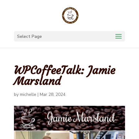
Select Page
WPCoffeeTalk: Jamie
Marsland
by
michelle
|
Mar 28, 2024