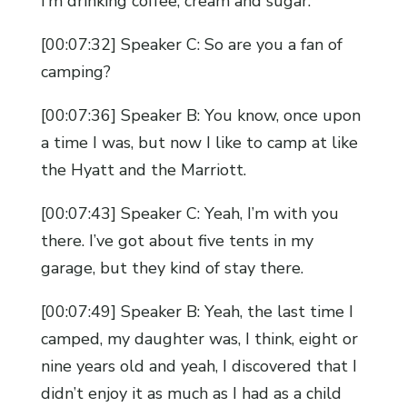
I’m drinking coffee, cream and sugar.
[00:07:32] Speaker C: So are you a fan of
camping?
[00:07:36] Speaker B: You know, once upon
a time I was, but now I like to camp at like
the Hyatt and the Marriott.
[00:07:43] Speaker C: Yeah, I’m with you
there. I’ve got about five tents in my
garage, but they kind of stay there.
[00:07:49] Speaker B: Yeah, the last time I
camped, my daughter was, I think, eight or
nine years old and yeah, I discovered that I
didn’t enjoy it as much as I had as a child