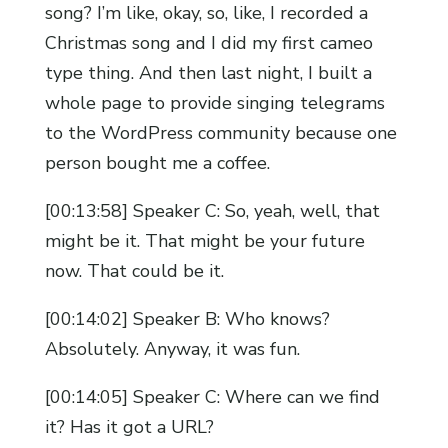
song? I’m like, okay, so, like, I recorded a
Christmas song and I did my first cameo
type thing. And then last night, I built a
whole page to provide singing telegrams
to the WordPress community because one
person bought me a coffee.
[00:13:58] Speaker C: So, yeah, well, that
might be it. That might be your future
now. That could be it.
[00:14:02] Speaker B: Who knows?
Absolutely. Anyway, it was fun.
[00:14:05] Speaker C: Where can we find
it? Has it got a URL?