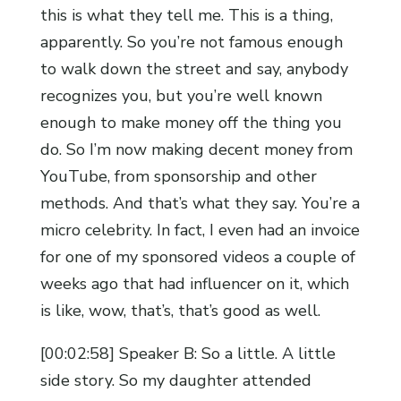
this is what they tell me. This is a thing,
apparently. So you’re not famous enough
to walk down the street and say, anybody
recognizes you, but you’re well known
enough to make money off the thing you
do. So I’m now making decent money from
YouTube, from sponsorship and other
methods. And that’s what they say. You’re a
micro celebrity. In fact, I even had an invoice
for one of my sponsored videos a couple of
weeks ago that had influencer on it, which
is like, wow, that’s, that’s good as well.
[00:02:58] Speaker B: So a little. A little
side story. So my daughter attended