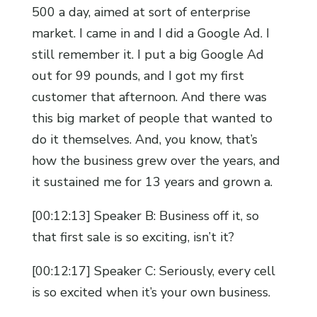
500 a day, aimed at sort of enterprise
market. I came in and I did a Google Ad. I
still remember it. I put a big Google Ad
out for 99 pounds, and I got my first
customer that afternoon. And there was
this big market of people that wanted to
do it themselves. And, you know, that’s
how the business grew over the years, and
it sustained me for 13 years and grown a.
[00:12:13] Speaker B: Business off it, so
that first sale is so exciting, isn’t it?
[00:12:17] Speaker C: Seriously, every cell
is so excited when it’s your own business.