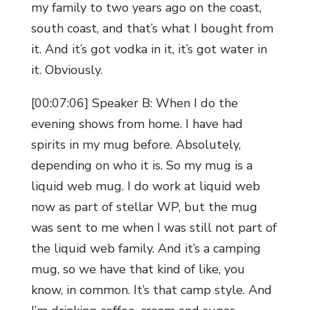
my family to two years ago on the coast,
south coast, and that’s what I bought from
it. And it’s got vodka in it, it’s got water in
it. Obviously.
[00:07:06] Speaker B: When I do the
evening shows from home. I have had
spirits in my mug before. Absolutely,
depending on who it is. So my mug is a
liquid web mug. I do work at liquid web
now as part of stellar WP, but the mug
was sent to me when I was still not part of
the liquid web family. And it’s a camping
mug, so we have that kind of like, you
know, in common. It’s that camp style. And