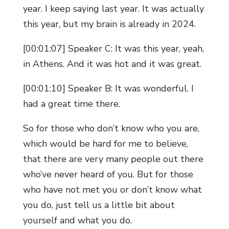
year. I keep saying last year. It was actually
this year, but my brain is already in 2024.
[00:01:07] Speaker C: It was this year, yeah,
in Athens. And it was hot and it was great.
[00:01:10] Speaker B: It was wonderful. I
had a great time there.
So for those who don’t know who you are,
which would be hard for me to believe,
that there are very many people out there
who’ve never heard of you. But for those
who have not met you or don’t know what
you do, just tell us a little bit about
yourself and what you do.