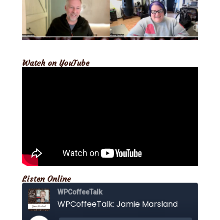
Watch on YouTube
Listen Online