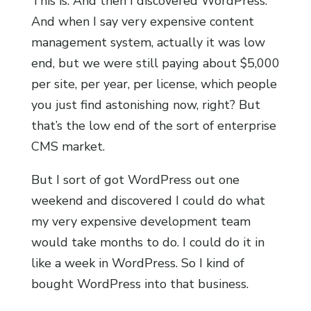
This is. And then I discovered WordPress.
And when I say very expensive content
management system, actually it was low
end, but we were still paying about $5,000
per site, per year, per license, which people
you just find astonishing now, right? But
that’s the low end of the sort of enterprise
CMS market.
But I sort of got WordPress out one
weekend and discovered I could do what
my very expensive development team
would take months to do. I could do it in
like a week in WordPress. So I kind of
bought WordPress into that business.