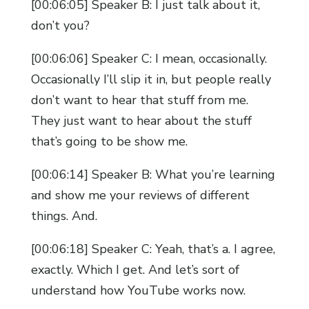
[00:06:05] Speaker B: I just talk about it,
don’t you?
[00:06:06] Speaker C: I mean, occasionally.
Occasionally I’ll slip it in, but people really
don’t want to hear that stuff from me.
They just want to hear about the stuff
that’s going to be show me.
[00:06:14] Speaker B: What you’re learning
and show me your reviews of different
things. And.
[00:06:18] Speaker C: Yeah, that’s a. I agree,
exactly. Which I get. And let’s sort of
understand how YouTube works now.