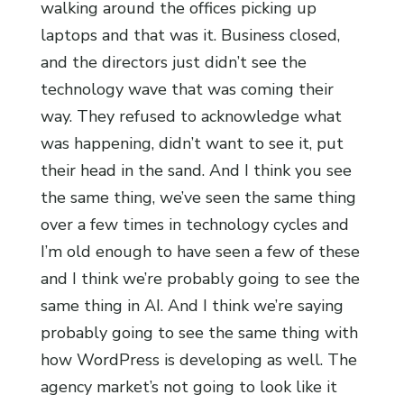
walking around the offices picking up
laptops and that was it. Business closed,
and the directors just didn’t see the
technology wave that was coming their
way. They refused to acknowledge what
was happening, didn’t want to see it, put
their head in the sand. And I think you see
the same thing, we’ve seen the same thing
over a few times in technology cycles and
I’m old enough to have seen a few of these
and I think we’re probably going to see the
same thing in AI. And I think we’re saying
probably going to see the same thing with
how WordPress is developing as well. The
agency market’s not going to look like it