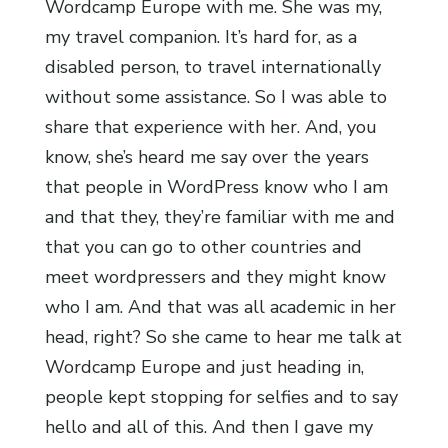
Wordcamp Europe with me. She was my,
my travel companion. It’s hard for, as a
disabled person, to travel internationally
without some assistance. So I was able to
share that experience with her. And, you
know, she’s heard me say over the years
that people in WordPress know who I am
and that they, they’re familiar with me and
that you can go to other countries and
meet wordpressers and they might know
who I am. And that was all academic in her
head, right? So she came to hear me talk at
Wordcamp Europe and just heading in,
people kept stopping for selfies and to say
hello and all of this. And then I gave my