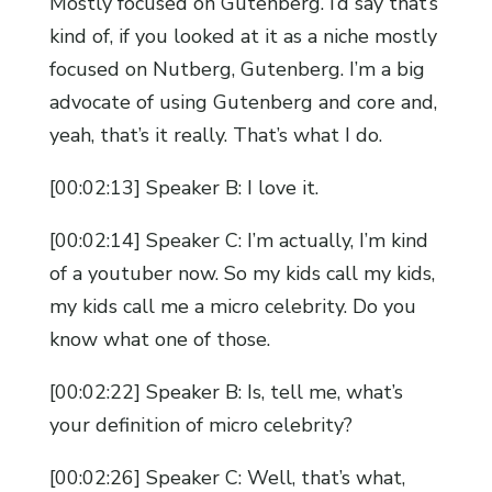
Mostly focused on Gutenberg. I’d say that’s
kind of, if you looked at it as a niche mostly
focused on Nutberg, Gutenberg. I’m a big
advocate of using Gutenberg and core and,
yeah, that’s it really. That’s what I do.
[00:02:13] Speaker B: I love it.
[00:02:14] Speaker C: I’m actually, I’m kind
of a youtuber now. So my kids call my kids,
my kids call me a micro celebrity. Do you
know what one of those.
[00:02:22] Speaker B: Is, tell me, what’s
your definition of micro celebrity?
[00:02:26] Speaker C: Well, that’s what,