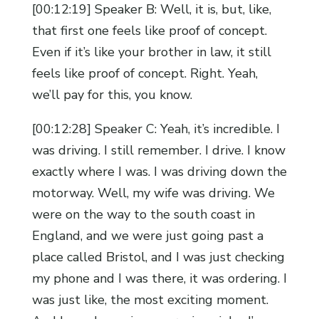
[00:12:19] Speaker B: Well, it is, but, like,
that first one feels like proof of concept.
Even if it’s like your brother in law, it still
feels like proof of concept. Right. Yeah,
we’ll pay for this, you know.
[00:12:28] Speaker C: Yeah, it’s incredible. I
was driving. I still remember. I drive. I know
exactly where I was. I was driving down the
motorway. Well, my wife was driving. We
were on the way to the south coast in
England, and we were just going past a
place called Bristol, and I was just checking
my phone and I was there, it was ordering. I
was just like, the most exciting moment.