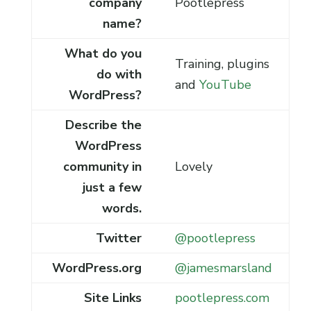
company
Pootlepress
name?
What do you
Training, plugins
do with
and
YouTube
WordPress?
Describe the
WordPress
community in
Lovely
just a few
words.
Twitter
@pootlepress
WordPress.org
@jamesmarsland
Site Links
pootlepress.com