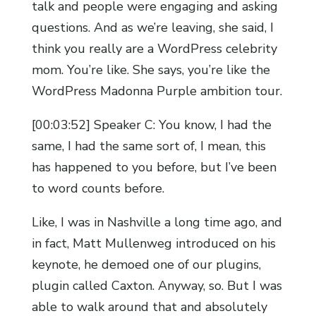
talk and people were engaging and asking
questions. And as we’re leaving, she said, I
think you really are a WordPress celebrity
mom. You’re like. She says, you’re like the
WordPress Madonna Purple ambition tour.
[00:03:52] Speaker C: You know, I had the
same, I had the same sort of, I mean, this
has happened to you before, but I’ve been
to word counts before.
Like, I was in Nashville a long time ago, and
in fact, Matt Mullenweg introduced on his
keynote, he demoed one of our plugins,
plugin called Caxton. Anyway, so. But I was
able to walk around that and absolutely