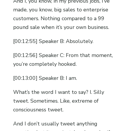
And I, you know, in my previous jobs, I’ve
made, you know, big sales to enterprise
customers. Nothing compared to a 99
pound sale when it’s your own business.
[00:12:55] Speaker B: Absolutely.
[00:12:56] Speaker C: From that moment,
you’re completely hooked.
[00:13:00] Speaker B: I am.
What’s the word I want to say? I. Silly
tweet. Sometimes. Like, extreme of
consciousness tweet.
And I don’t usually tweet anything