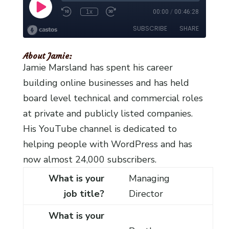
About Jamie:
Jamie Marsland has spent his career
building online businesses and has held
board level technical and commercial roles
at private and publicly listed companies.
His YouTube channel is dedicated to
helping people with WordPress and has
now almost 24,000 subscribers.
What is your
Managing
job title?
Director
What is your