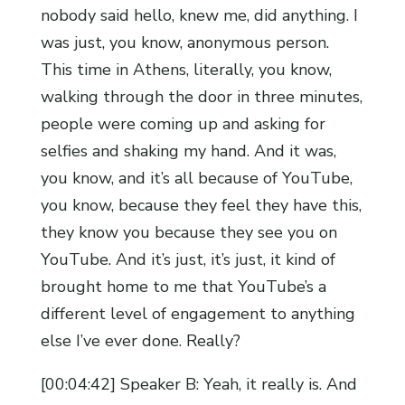
nobody said hello, knew me, did anything. I
was just, you know, anonymous person.
This time in Athens, literally, you know,
walking through the door in three minutes,
people were coming up and asking for
selfies and shaking my hand. And it was,
you know, and it’s all because of YouTube,
you know, because they feel they have this,
they know you because they see you on
YouTube. And it’s just, it’s just, it kind of
brought home to me that YouTube’s a
different level of engagement to anything
else I’ve ever done. Really?
[00:04:42] Speaker B: Yeah, it really is. And