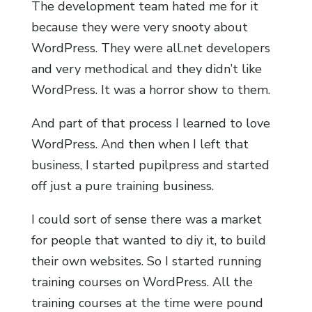
The development team hated me for it
because they were very snooty about
WordPress. They were all.net developers
and very methodical and they didn’t like
WordPress. It was a horror show to them.
And part of that process I learned to love
WordPress. And then when I left that
business, I started pupilpress and started
off just a pure training business.
I could sort of sense there was a market
for people that wanted to diy it, to build
their own websites. So I started running
training courses on WordPress. All the
training courses at the time were pound