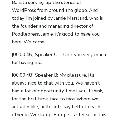
Barista serving up the stories of
WordPress from around the globe. And
today I’m joined by Jamie Marsland, who is
the founder and managing director of
Poodlepress. Jamie, it’s good to have you
here. Welcome.
[00:00:46] Speaker C: Thank you very much
for having me.
[00:00:48] Speaker B: My pleasure. It’s
always nice to chat with you. We haven’t
had a lot of opportunity. I met you, I think,
for the first time, face to face, where we
actually like, hello, let’s say hello to each
other in Werkamp, Europe. Last year or this