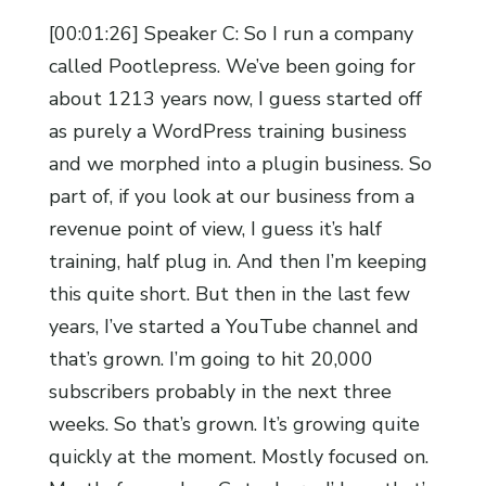
[00:01:26] Speaker C: So I run a company
called Pootlepress. We’ve been going for
about 1213 years now, I guess started off
as purely a WordPress training business
and we morphed into a plugin business. So
part of, if you look at our business from a
revenue point of view, I guess it’s half
training, half plug in. And then I’m keeping
this quite short. But then in the last few
years, I’ve started a YouTube channel and
that’s grown. I’m going to hit 20,000
subscribers probably in the next three
weeks. So that’s grown. It’s growing quite
quickly at the moment. Mostly focused on.