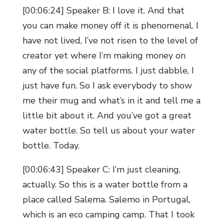
[00:06:24] Speaker B: I love it. And that
you can make money off it is phenomenal. I
have not lived, I’ve not risen to the level of
creator yet where I’m making money on
any of the social platforms. I just dabble, I
just have fun. So I ask everybody to show
me their mug and what’s in it and tell me a
little bit about it. And you’ve got a great
water bottle. So tell us about your water
bottle. Today.
[00:06:43] Speaker C: I’m just cleaning,
actually. So this is a water bottle from a
place called Salema. Salemo in Portugal,
which is an eco camping camp. That I took