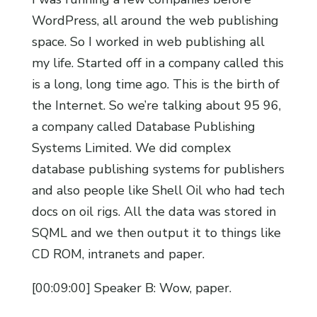
WordPress, all around the web publishing
space. So I worked in web publishing all
my life. Started off in a company called this
is a long, long time ago. This is the birth of
the Internet. So we’re talking about 95 96,
a company called Database Publishing
Systems Limited. We did complex
database publishing systems for publishers
and also people like Shell Oil who had tech
docs on oil rigs. All the data was stored in
SQML and we then output it to things like
CD ROM, intranets and paper.
[00:09:00] Speaker B: Wow, paper.