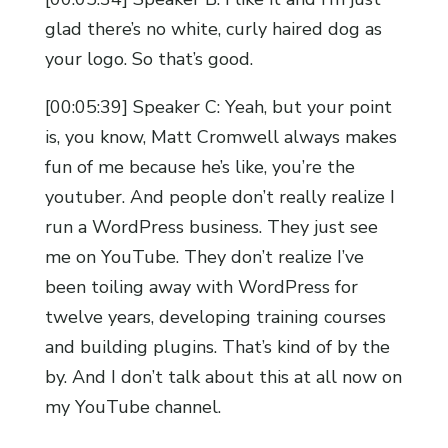
glad there’s no white, curly haired dog as
your logo. So that’s good.
[00:05:39] Speaker C: Yeah, but your point
is, you know, Matt Cromwell always makes
fun of me because he’s like, you’re the
youtuber. And people don’t really realize I
run a WordPress business. They just see
me on YouTube. They don’t realize I’ve
been toiling away with WordPress for
twelve years, developing training courses
and building plugins. That’s kind of by the
by. And I don’t talk about this at all now on
my YouTube channel.