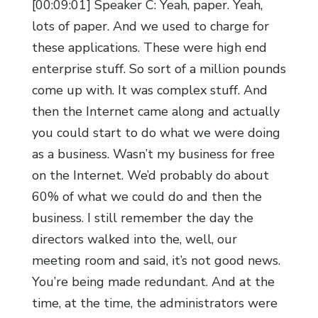
[00:09:01] Speaker C: Yeah, paper. Yeah,
lots of paper. And we used to charge for
these applications. These were high end
enterprise stuff. So sort of a million pounds
come up with. It was complex stuff. And
then the Internet came along and actually
you could start to do what we were doing
as a business. Wasn’t my business for free
on the Internet. We’d probably do about
60% of what we could do and then the
business. I still remember the day the
directors walked into the, well, our
meeting room and said, it’s not good news.
You’re being made redundant. And at the
time, at the time, the administrators were