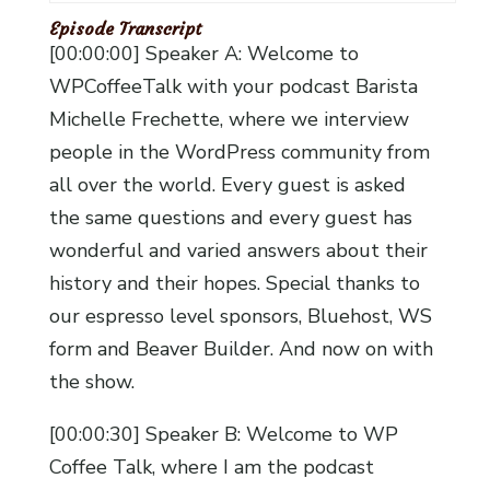
Episode Transcript
[00:00:00] Speaker A: Welcome to
WPCoffeeTalk with your podcast Barista
Michelle Frechette, where we interview
people in the WordPress community from
all over the world. Every guest is asked
the same questions and every guest has
wonderful and varied answers about their
history and their hopes. Special thanks to
our espresso level sponsors, Bluehost, WS
form and Beaver Builder. And now on with
the show.
[00:00:30] Speaker B: Welcome to WP
Coffee Talk, where I am the podcast