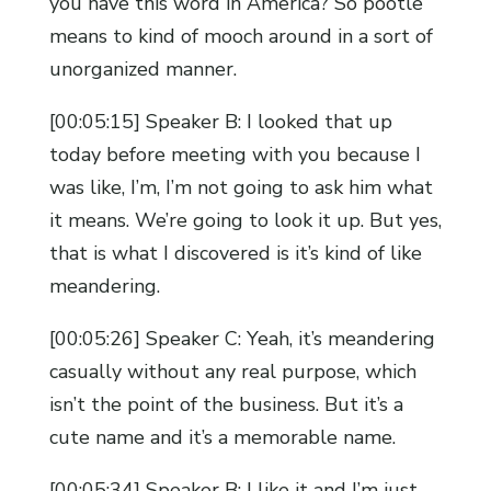
you have this word in America? So pootle
means to kind of mooch around in a sort of
unorganized manner.
[00:05:15] Speaker B: I looked that up
today before meeting with you because I
was like, I’m, I’m not going to ask him what
it means. We’re going to look it up. But yes,
that is what I discovered is it’s kind of like
meandering.
[00:05:26] Speaker C: Yeah, it’s meandering
casually without any real purpose, which
isn’t the point of the business. But it’s a
cute name and it’s a memorable name.
[00:05:34] Speaker B: I like it and I’m just