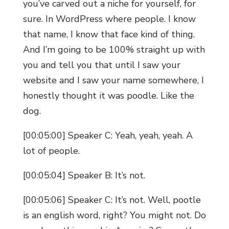
you’ve carved out a niche for yourself, for
sure. In WordPress where people. I know
that name, I know that face kind of thing.
And I’m going to be 100% straight up with
you and tell you that until I saw your
website and I saw your name somewhere, I
honestly thought it was poodle. Like the
dog.
[00:05:00] Speaker C: Yeah, yeah, yeah. A
lot of people.
[00:05:04] Speaker B: It’s not.
[00:05:06] Speaker C: It’s not. Well, pootle
is an english word, right? You might not. Do