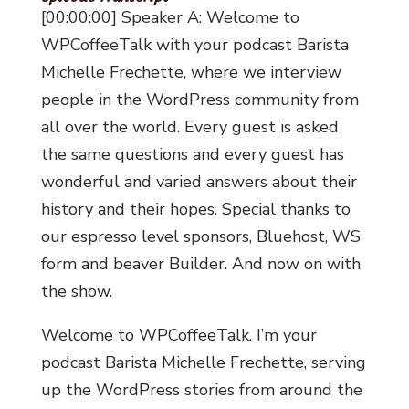
[00:00:00] Speaker A: Welcome to
WPCoffeeTalk with your podcast Barista
Michelle Frechette, where we interview
people in the WordPress community from
all over the world. Every guest is asked
the same questions and every guest has
wonderful and varied answers about their
history and their hopes. Special thanks to
our espresso level sponsors, Bluehost, WS
form and beaver Builder. And now on with
the show.
Welcome to WPCoffeeTalk. I’m your
podcast Barista Michelle Frechette, serving
up the WordPress stories from around the