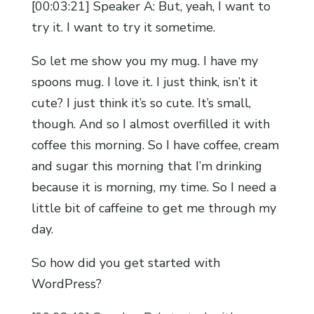
[00:03:21] Speaker A: But, yeah, I want to
try it. I want to try it sometime.
So let me show you my mug. I have my
spoons mug. I love it. I just think, isn’t it
cute? I just think it’s so cute. It’s small,
though. And so I almost overfilled it with
coffee this morning. So I have coffee, cream
and sugar this morning that I’m drinking
because it is morning, my time. So I need a
little bit of caffeine to get me through my
day.
So how did you get started with
WordPress?