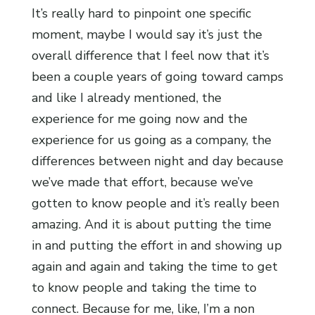
It’s really hard to pinpoint one specific
moment, maybe I would say it’s just the
overall difference that I feel now that it’s
been a couple years of going toward camps
and like I already mentioned, the
experience for me going now and the
experience for us going as a company, the
differences between night and day because
we’ve made that effort, because we’ve
gotten to know people and it’s really been
amazing. And it is about putting the time
in and putting the effort in and showing up
again and again and taking the time to get
to know people and taking the time to
connect. Because for me, like, I’m a non