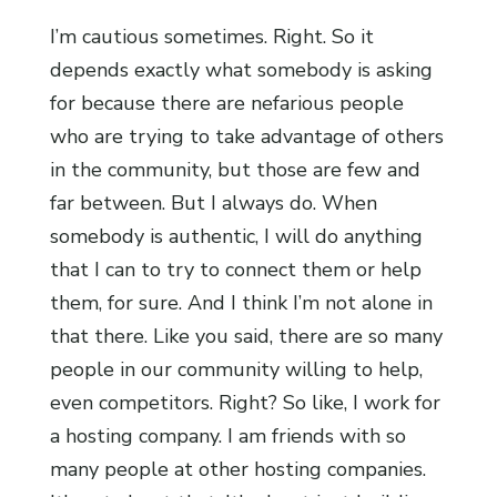
I’m cautious sometimes. Right. So it
depends exactly what somebody is asking
for because there are nefarious people
who are trying to take advantage of others
in the community, but those are few and
far between. But I always do. When
somebody is authentic, I will do anything
that I can to try to connect them or help
them, for sure. And I think I’m not alone in
that there. Like you said, there are so many
people in our community willing to help,
even competitors. Right? So like, I work for
a hosting company. I am friends with so
many people at other hosting companies.