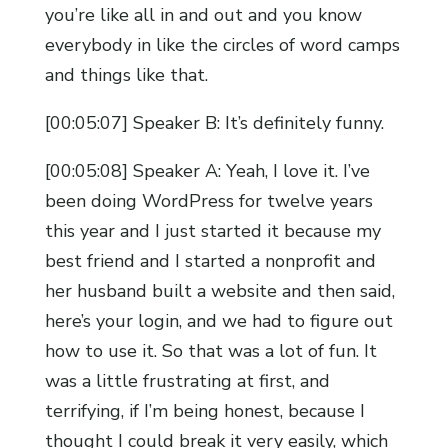
you’re like all in and out and you know
everybody in like the circles of word camps
and things like that.
[00:05:07] Speaker B: It’s definitely funny.
[00:05:08] Speaker A: Yeah, I love it. I’ve
been doing WordPress for twelve years
this year and I just started it because my
best friend and I started a nonprofit and
her husband built a website and then said,
here’s your login, and we had to figure out
how to use it. So that was a lot of fun. It
was a little frustrating at first, and
terrifying, if I’m being honest, because I
thought I could break it very easily, which