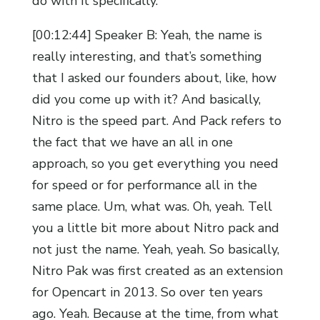
do with it specifically.
[00:12:44] Speaker B: Yeah, the name is
really interesting, and that’s something
that I asked our founders about, like, how
did you come up with it? And basically,
Nitro is the speed part. And Pack refers to
the fact that we have an all in one
approach, so you get everything you need
for speed or for performance all in the
same place. Um, what was. Oh, yeah. Tell
you a little bit more about Nitro pack and
not just the name. Yeah, yeah. So basically,
Nitro Pak was first created as an extension
for Opencart in 2013. So over ten years
ago. Yeah. Because at the time, from what