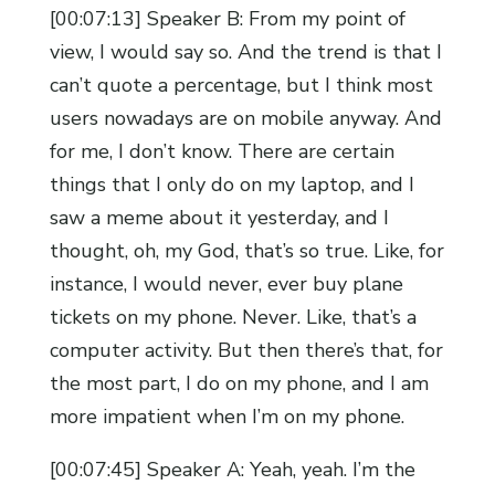
[00:07:13] Speaker B: From my point of
view, I would say so. And the trend is that I
can’t quote a percentage, but I think most
users nowadays are on mobile anyway. And
for me, I don’t know. There are certain
things that I only do on my laptop, and I
saw a meme about it yesterday, and I
thought, oh, my God, that’s so true. Like, for
instance, I would never, ever buy plane
tickets on my phone. Never. Like, that’s a
computer activity. But then there’s that, for
the most part, I do on my phone, and I am
more impatient when I’m on my phone.
[00:07:45] Speaker A: Yeah, yeah. I’m the