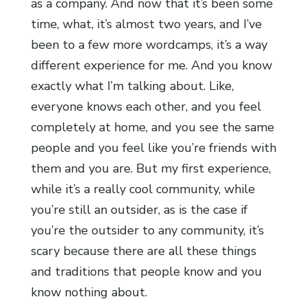
as a company. And now that it’s been some
time, what, it’s almost two years, and I’ve
been to a few more wordcamps, it’s a way
different experience for me. And you know
exactly what I’m talking about. Like,
everyone knows each other, and you feel
completely at home, and you see the same
people and you feel like you’re friends with
them and you are. But my first experience,
while it’s a really cool community, while
you’re still an outsider, as is the case if
you’re the outsider to any community, it’s
scary because there are all these things
and traditions that people know and you
know nothing about.