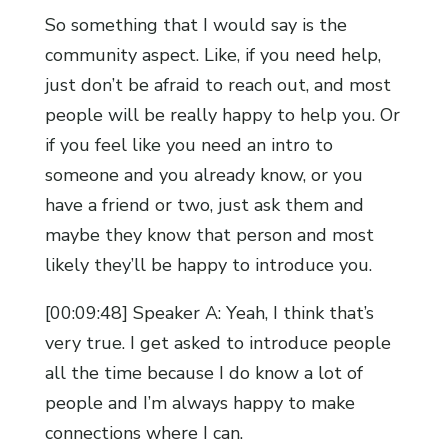
So something that I would say is the
community aspect. Like, if you need help,
just don’t be afraid to reach out, and most
people will be really happy to help you. Or
if you feel like you need an intro to
someone and you already know, or you
have a friend or two, just ask them and
maybe they know that person and most
likely they’ll be happy to introduce you.
[00:09:48] Speaker A: Yeah, I think that’s
very true. I get asked to introduce people
all the time because I do know a lot of
people and I’m always happy to make
connections where I can.