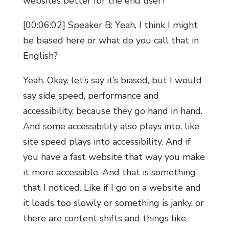
websites better for the end user?
[00:06:02] Speaker B: Yeah, I think I might
be biased here or what do you call that in
English?
Yeah. Okay, let’s say it’s biased, but I would
say side speed, performance and
accessibility, because they go hand in hand.
And some accessibility also plays into, like
site speed plays into accessibility. And if
you have a fast website that way you make
it more accessible. And that is something
that I noticed. Like if I go on a website and
it loads too slowly or something is janky, or
there are content shifts and things like