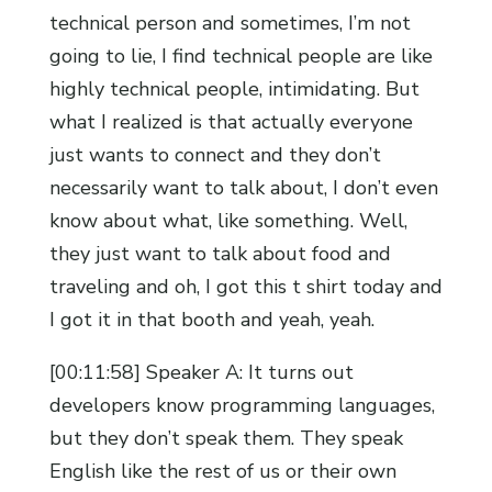
technical person and sometimes, I’m not
going to lie, I find technical people are like
highly technical people, intimidating. But
what I realized is that actually everyone
just wants to connect and they don’t
necessarily want to talk about, I don’t even
know about what, like something. Well,
they just want to talk about food and
traveling and oh, I got this t shirt today and
I got it in that booth and yeah, yeah.
[00:11:58] Speaker A: It turns out
developers know programming languages,
but they don’t speak them. They speak
English like the rest of us or their own