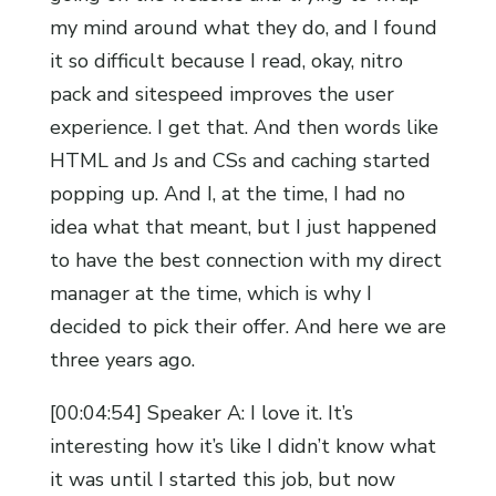
my mind around what they do, and I found
it so difficult because I read, okay, nitro
pack and sitespeed improves the user
experience. I get that. And then words like
HTML and Js and CSs and caching started
popping up. And I, at the time, I had no
idea what that meant, but I just happened
to have the best connection with my direct
manager at the time, which is why I
decided to pick their offer. And here we are
three years ago.
[00:04:54] Speaker A: I love it. It’s
interesting how it’s like I didn’t know what
it was until I started this job, but now