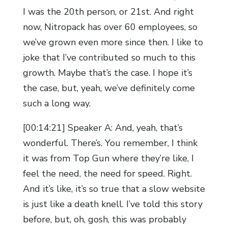
I was the 20th person, or 21st. And right
now, Nitropack has over 60 employees, so
we’ve grown even more since then. I like to
joke that I’ve contributed so much to this
growth. Maybe that’s the case. I hope it’s
the case, but, yeah, we’ve definitely come
such a long way.
[00:14:21] Speaker A: And, yeah, that’s
wonderful. There’s. You remember, I think
it was from Top Gun where they’re like, I
feel the need, the need for speed. Right.
And it’s like, it’s so true that a slow website
is just like a death knell. I’ve told this story
before, but, oh, gosh, this was probably