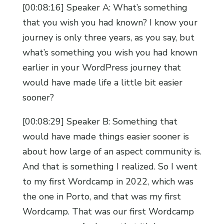
[00:08:16] Speaker A: What’s something
that you wish you had known? I know your
journey is only three years, as you say, but
what’s something you wish you had known
earlier in your WordPress journey that
would have made life a little bit easier
sooner?
[00:08:29] Speaker B: Something that
would have made things easier sooner is
about how large of an aspect community is.
And that is something I realized. So I went
to my first Wordcamp in 2022, which was
the one in Porto, and that was my first
Wordcamp. That was our first Wordcamp