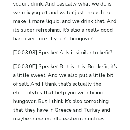
yogurt drink. And basically what we do is
we mix yogurt and water just enough to
make it more liquid, and we drink that. And
it’s super refreshing. It’s also a really good
hangover cure. If you’re hungover.
[00:03:03] Speaker A: Is it similar to kefir?
[00:03:05] Speaker B: It is. It is. But kefir, it’s
a little sweet. And we also put a little bit
of salt. And I think that’s actually the
electrolytes that help you with being
hungover. But I think it’s also something
that they have in Greece and Turkey and
maybe some middle eastern countries.