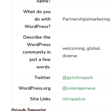
name?
What do you
do with
Partnerships/marketing
WordPress?
Describe the
WordPress
welcoming, global,
community in
diverse
just a few
words.
Twitter
@getnitropack
WordPress.org
@svilenapeneva
Site Links
nitropack.io
Episode Transcript