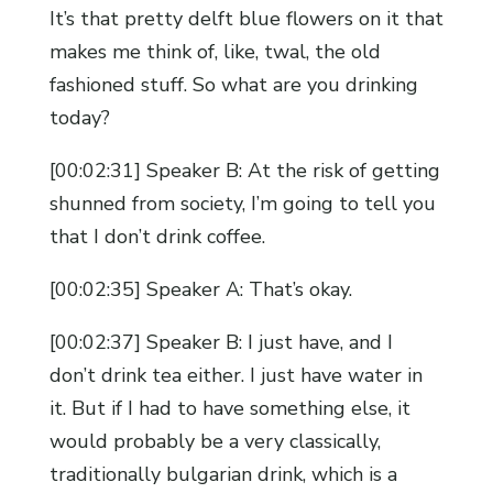
It’s that pretty delft blue flowers on it that
makes me think of, like, twal, the old
fashioned stuff. So what are you drinking
today?
[00:02:31] Speaker B: At the risk of getting
shunned from society, I’m going to tell you
that I don’t drink coffee.
[00:02:35] Speaker A: That’s okay.
[00:02:37] Speaker B: I just have, and I
don’t drink tea either. I just have water in
it. But if I had to have something else, it
would probably be a very classically,
traditionally bulgarian drink, which is a