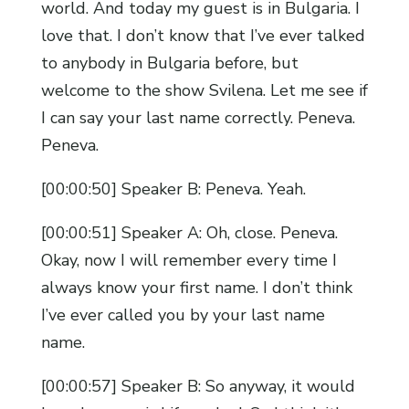
world. And today my guest is in Bulgaria. I
love that. I don’t know that I’ve ever talked
to anybody in Bulgaria before, but
welcome to the show Svilena. Let me see if
I can say your last name correctly. Peneva.
Peneva.
[00:00:50] Speaker B: Peneva. Yeah.
[00:00:51] Speaker A: Oh, close. Peneva.
Okay, now I will remember every time I
always know your first name. I don’t think
I’ve ever called you by your last name
name.
[00:00:57] Speaker B: So anyway, it would