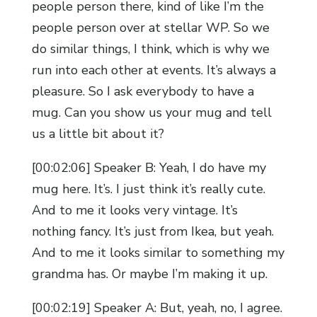
people person there, kind of like I’m the
people person over at stellar WP. So we
do similar things, I think, which is why we
run into each other at events. It’s always a
pleasure. So I ask everybody to have a
mug. Can you show us your mug and tell
us a little bit about it?
[00:02:06] Speaker B: Yeah, I do have my
mug here. It’s. I just think it’s really cute.
And to me it looks very vintage. It’s
nothing fancy. It’s just from Ikea, but yeah.
And to me it looks similar to something my
grandma has. Or maybe I’m making it up.
[00:02:19] Speaker A: But, yeah, no, I agree.