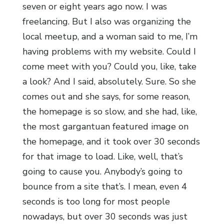
seven or eight years ago now. I was
freelancing. But I also was organizing the
local meetup, and a woman said to me, I’m
having problems with my website. Could I
come meet with you? Could you, like, take
a look? And I said, absolutely. Sure. So she
comes out and she says, for some reason,
the homepage is so slow, and she had, like,
the most gargantuan featured image on
the homepage, and it took over 30 seconds
for that image to load. Like, well, that’s
going to cause you. Anybody’s going to
bounce from a site that’s. I mean, even 4
seconds is too long for most people
nowadays, but over 30 seconds was just