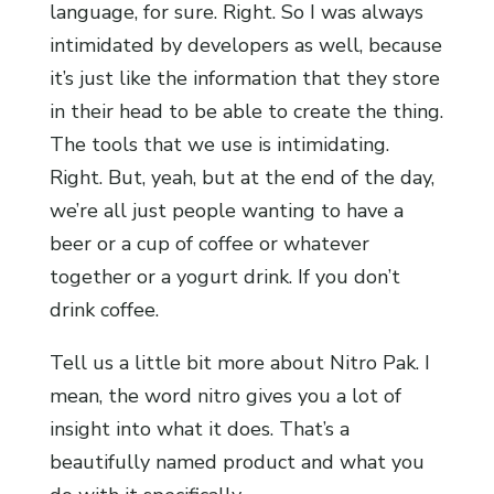
language, for sure. Right. So I was always
intimidated by developers as well, because
it’s just like the information that they store
in their head to be able to create the thing.
The tools that we use is intimidating.
Right. But, yeah, but at the end of the day,
we’re all just people wanting to have a
beer or a cup of coffee or whatever
together or a yogurt drink. If you don’t
drink coffee.
Tell us a little bit more about Nitro Pak. I
mean, the word nitro gives you a lot of
insight into what it does. That’s a
beautifully named product and what you