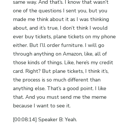
same way. And that’s. I know that wasn’t
one of the questions I sent you, but you
made me think about it as I was thinking
about, and it’s true, I don’t think I would
ever buy tickets, plane tickets on my phone
either. But I’ll order furniture. I will go
through anything on Amazon, like, all of
those kinds of things. Like, here’s my credit
card. Right? But plane tickets, I think it’s,
the process is so much different than
anything else. That’s a good point. I like
that. And you must send me the meme
because I want to see it.
[00:08:14] Speaker B: Yeah.