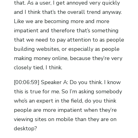
that. As a user, I get annoyed very quickly
and I think that’s the overall trend anyway.
Like we are becoming more and more
impatient and therefore that’s something
that we need to pay attention to as people
building websites, or especially as people
making money online, because they’re very
closely tied, I think.
[00:06:59] Speaker A: Do you think. I know
this is true for me. So I’m asking somebody
who’s an expert in the field, do you think
people are more impatient when they’re
viewing sites on mobile than they are on
desktop?