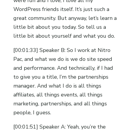
were fun and I love, I love all my
WordPress friends itself. It’s just such a
great community. But anyway, let’s learn a
little bit about you today. So tell us a
little bit about yourself and what you do.
[00:01:33] Speaker B: So I work at Nitro
Pac, and what we do is we do site speed
and performance. And technically, if I had
to give you a title, I’m the partnerships
manager. And what I do is all things
affiliates, all things events, all things
marketing, partnerships, and all things
people, I guess.
[00:01:51] Speaker A: Yeah, you’re the