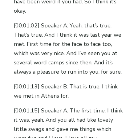
have been weird if you had. So I think it’s
okay.
[00:01:02] Speaker A: Yeah, that’s true.
That’s true. And I think it was last year we
met. First time for the face to face too,
which was very nice. And I’ve seen you at
several word camps since then. And it’s
always a pleasure to run into you, for sure.
[00:01:13] Speaker B: That is true. I think
we met in Athens for.
[00:01:15] Speaker A: The first time, I think
it was, yeah. And you all had like lovely
little swags and gave me things which