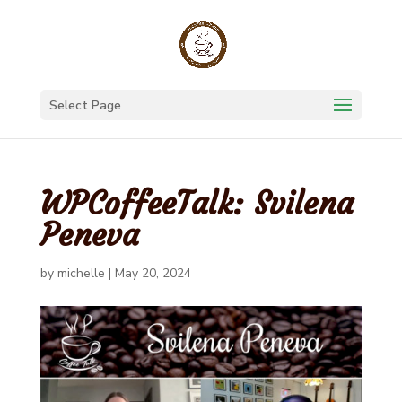
Select Page
WPCoffeeTalk: Svilena
Peneva
by
michelle
|
May 20, 2024