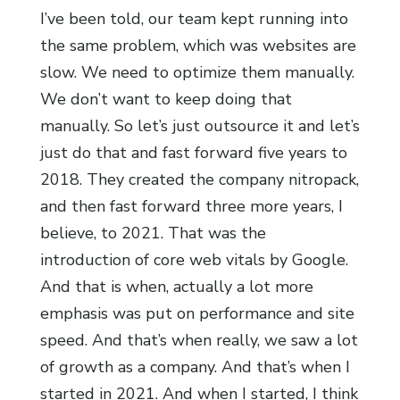
I’ve been told, our team kept running into
the same problem, which was websites are
slow. We need to optimize them manually.
We don’t want to keep doing that
manually. So let’s just outsource it and let’s
just do that and fast forward five years to
2018. They created the company nitropack,
and then fast forward three more years, I
believe, to 2021. That was the
introduction of core web vitals by Google.
And that is when, actually a lot more
emphasis was put on performance and site
speed. And that’s when really, we saw a lot
of growth as a company. And that’s when I
started in 2021. And when I started, I think