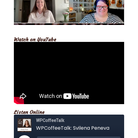
Watch on YouTube
Listen Online