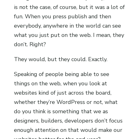
is not the case, of course, but it was a lot of
fun. When you press publish and then
everybody, anywhere in the world can see
what you just put on the web. I mean, they
don’t. Right?
They would, but they could. Exactly.
Speaking of people being able to see
things on the web, when you look at
websites kind of just across the board,
whether they’re WordPress or not, what
do you think is something that we as
designers, builders, developers don’t focus
enough attention on that would make our