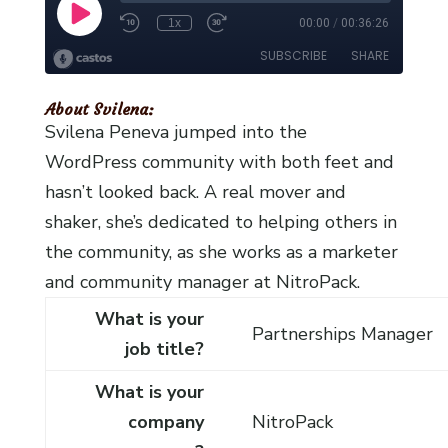
About Svilena:
Svilena Peneva jumped into the
WordPress community with both feet and
hasn’t looked back. A real mover and
shaker, she’s dedicated to helping others in
the community, as she works as a marketer
and community manager at NitroPack.
What is your
Partnerships Manager
job title?
What is your
company
NitroPack