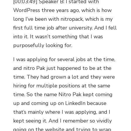
[00:03:49] Speaker B: I started with
WordPress three years ago, which is how
long I’ve been with nitropack, which is my
first full time job after university. And I fell
into it. It wasn’t something that I was
purposefully looking for.
I was applying for several jobs at the time,
and nitro Pak just happened to be at the
time. They had grown a lot and they were
hiring for multiple positions at the same
time. So the name Nitro Pak kept coming
up and coming up on LinkedIn because
that’s mainly where I was applying, and I
kept seeing it. And I remember so vividly
going on the website and trying to wrap