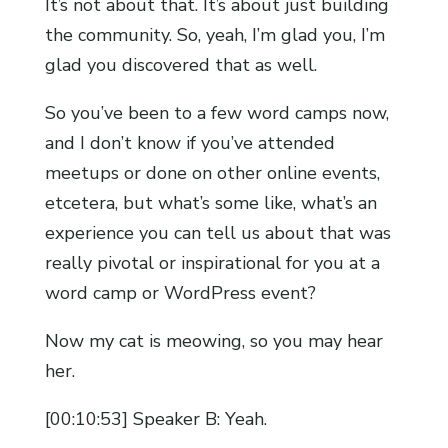
It’s not about that. It’s about just building
the community. So, yeah, I’m glad you, I’m
glad you discovered that as well.
So you’ve been to a few word camps now,
and I don’t know if you’ve attended
meetups or done on other online events,
etcetera, but what’s some like, what’s an
experience you can tell us about that was
really pivotal or inspirational for you at a
word camp or WordPress event?
Now my cat is meowing, so you may hear
her.
[00:10:53] Speaker B: Yeah.