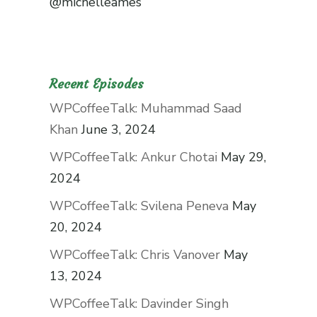
@michelleames
Recent Episodes
WPCoffeeTalk: Muhammad Saad
Khan
June 3, 2024
WPCoffeeTalk: Ankur Chotai
May 29,
2024
WPCoffeeTalk: Svilena Peneva
May
20, 2024
WPCoffeeTalk: Chris Vanover
May
13, 2024
WPCoffeeTalk: Davinder Singh