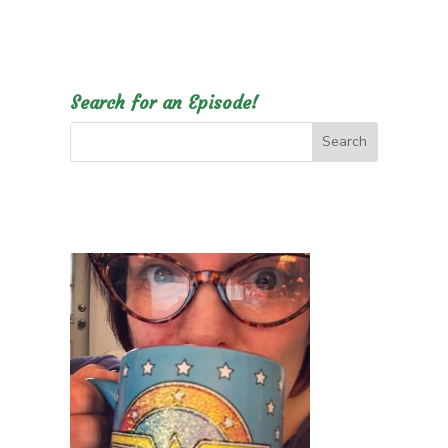
Search for an Episode!