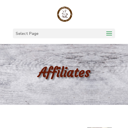
Select Page
Affiliates