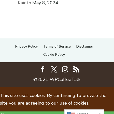
Kainth
May 8, 2024
Privacy Policy
Terms of Service
Disclaimer
Cookie Policy
©2021 WPCoffeeTalk
This site uses cookies. By continuing to browse the
site you are agreeing to our use of cookies.