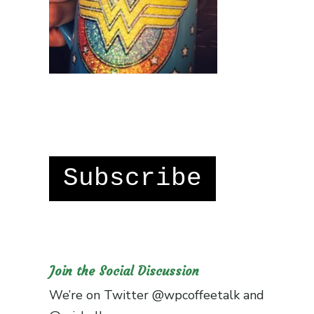
Subscribe
Join the Social Discussion
We’re on Twitter
@wpcoffeetalk
and