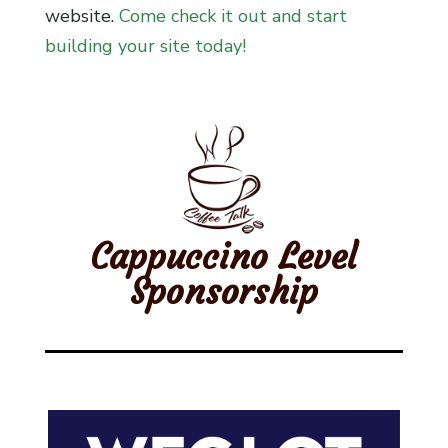
website.
Come check it out and start
building your site today!
Cappuccino Level
Sponsorship