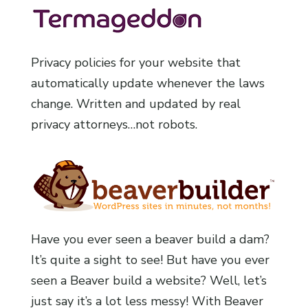
Privacy policies for your website that
automatically update whenever the laws
change. Written and updated by real
privacy attorneys…not robots.
Have you ever seen a beaver build a dam?
It’s quite a sight to see! But have you ever
seen a Beaver build a website? Well, let’s
just say it’s a lot less messy! With Beaver