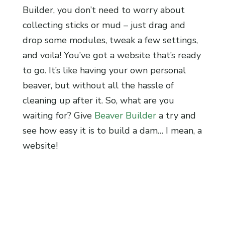
Builder, you don’t need to worry about
collecting sticks or mud – just drag and
drop some modules, tweak a few settings,
and voila! You’ve got a website that’s ready
to go. It’s like having your own personal
beaver, but without all the hassle of
cleaning up after it. So, what are you
waiting for? Give
Beaver Builder
a try and
see how easy it is to build a dam… I mean, a
website!