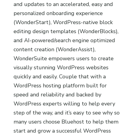
and updates to an accelerated, easy and
personalized onboarding experience
(WonderStart), WordPress-native block
editing design templates (WonderBlocks),
and AI-powered/search engine optimized
content creation (WonderAssist),
WonderSuite empowers users to create
visually stunning WordPress websites
quickly and easily. Couple that with a
WordPress hosting platform built for
speed and reliability and backed by
WordPress experts willing to help every
step of the way, and it’s easy to see why so
many users choose Bluehost to help them
start and grow a successful WordPress