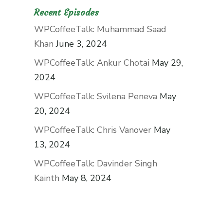
Recent Episodes
WPCoffeeTalk: Muhammad Saad
Khan
June 3, 2024
WPCoffeeTalk: Ankur Chotai
May 29,
2024
WPCoffeeTalk: Svilena Peneva
May
20, 2024
WPCoffeeTalk: Chris Vanover
May
13, 2024
WPCoffeeTalk: Davinder Singh
Kainth
May 8, 2024