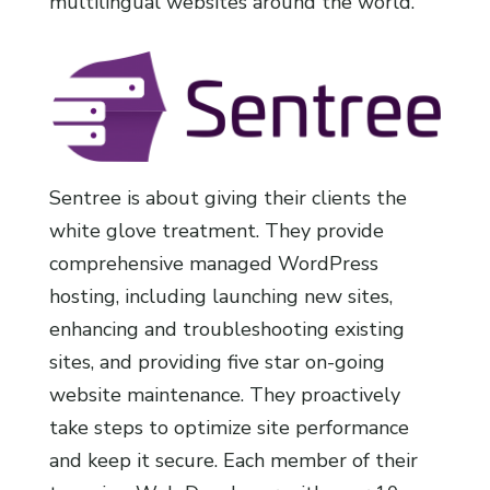
multilingual websites around the world.
Sentree is about giving their clients the
white glove treatment. They provide
comprehensive managed WordPress
hosting, including launching new sites,
enhancing and troubleshooting existing
sites, and providing five star on-going
website maintenance. They proactively
take steps to optimize site performance
and keep it secure. Each member of their