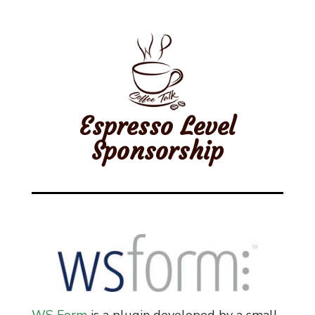
Espresso Level
Sponsorship
WS Form
is a plugin developed by a small