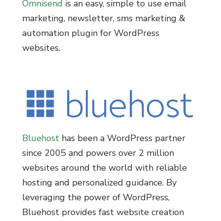
Omnisend
is an easy, simple to use email
marketing, newsletter, sms marketing &
automation plugin for WordPress
websites.
Bluehost
has been a WordPress partner
since 2005 and powers over 2 million
websites around the world with reliable
hosting and personalized guidance. By
leveraging the power of WordPress,
Bluehost provides fast website creation