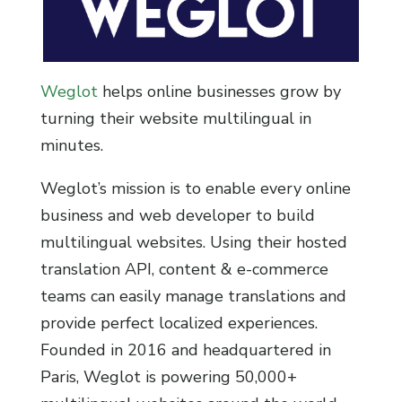
Weglot
helps online businesses grow by
turning their website multilingual in
minutes.
Weglot’s mission is to enable every online
business and web developer to build
multilingual websites. Using their hosted
translation API, content & e-commerce
teams can easily manage translations and
provide perfect localized experiences.
Founded in 2016 and headquartered in
Paris, Weglot is powering 50,000+