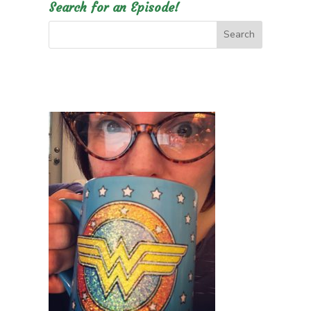
Search for an Episode!