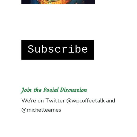
Subscribe
Join the Social Discussion
We’re on Twitter
@wpcoffeetalk
and
@michelleames