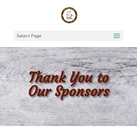
Select Page
Thank You to
Our Sponsors