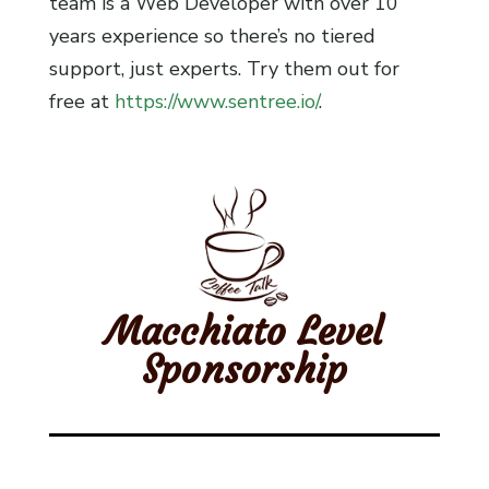
team is a Web Developer with over 10
years experience so there’s no tiered
support, just experts. Try them out for
free at
https://www.sentree.io/
.
Macchiato Level
Sponsorship