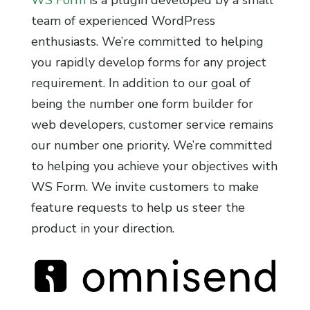
team of experienced WordPress
enthusiasts. We’re committed to helping
you rapidly develop forms for any project
requirement. In addition to our goal of
being the number one form builder for
web developers, customer service remains
our number one priority. We’re committed
to helping you achieve your objectives with
WS Form. We invite customers to make
feature requests to help us steer the
product in your direction.