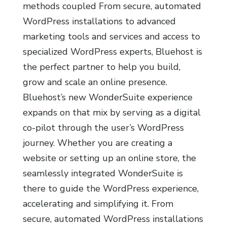
methods coupled From secure, automated
WordPress installations to advanced
marketing tools and services and access to
specialized WordPress experts, Bluehost is
the perfect partner to help you build,
grow and scale an online presence.
Bluehost’s new WonderSuite experience
expands on that mix by serving as a digital
co-pilot through the user’s WordPress
journey. Whether you are creating a
website or setting up an online store, the
seamlessly integrated WonderSuite is
there to guide the WordPress experience,
accelerating and simplifying it. From
secure, automated WordPress installations