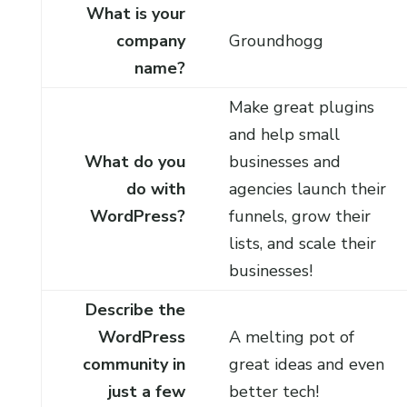
What is your
company
Groundhogg
name?
Make great plugins
and help small
What do you
businesses and
do with
agencies launch their
WordPress?
funnels, grow their
lists, and scale their
businesses!
Describe the
WordPress
A melting pot of
community in
great ideas and even
just a few
better tech!