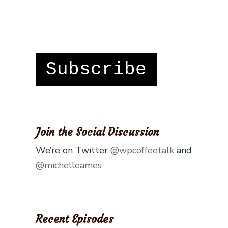
Subscribe
Join the Social Discussion
We’re on Twitter
@wpcoffeetalk
and
@michelleames
Recent Episodes