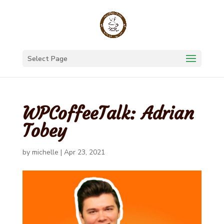
Select Page
WPCoffeeTalk: Adrian
Tobey
by
michelle
|
Apr 23, 2021