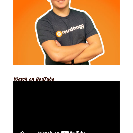
Watch on YouTube