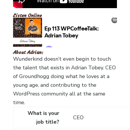
Listen Online
About Adrian:
Wunderkind doesn’t even begin to touch
the talent that exists in Adrian Tobey. CEO
of Groundhogg doing what he loves at a
young age, and contributing to the
WordPress community all at the same
time.
What is your
CEO
job title?