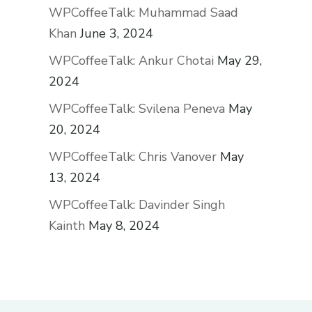
WPCoffeeTalk: Muhammad Saad
Khan
June 3, 2024
WPCoffeeTalk: Ankur Chotai
May 29,
2024
WPCoffeeTalk: Svilena Peneva
May
20, 2024
WPCoffeeTalk: Chris Vanover
May
13, 2024
WPCoffeeTalk: Davinder Singh
Kainth
May 8, 2024