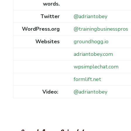
words.
Twitter
@adriantobey
WordPress.org
@trainingbusinesspros
Websites
groundhogg.io
adriantobey.com
wpsimplechat.com
formlift.net
Video:
@adriantobey