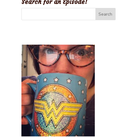
Search for an Episode!