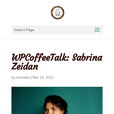
Select Page
WPCoffeeTalk: Sabrina
Zeidan
by
michelle
|
Mar 25, 2021