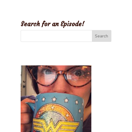
Search for an Episode!