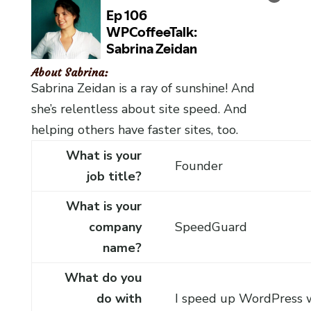
About Sabrina:
Sabrina Zeidan is a ray of sunshine! And
she’s relentless about site speed. And
helping others have faster sites, too.
What is your
Founder
job title?
What is your
company
SpeedGuard
name?
What do you
do with
I speed up WordPress 