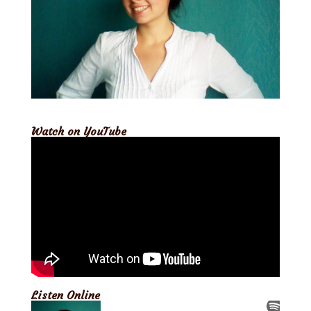
Watch on YouTube
Listen Online