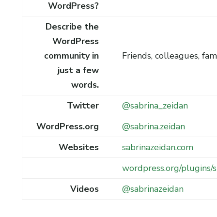
WordPress?
Describe the
WordPress
community in
Friends, colleagues, fam
just a few
words.
Twitter
@sabrina_zeidan
WordPress.org
@sabrina.zeidan
Websites
sabrinazeidan.com
wordpress.org/plugins
Videos
@sabrinazeidan