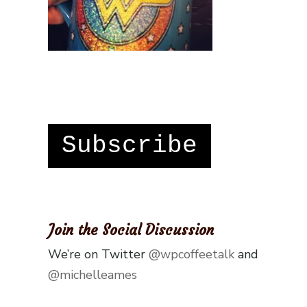
Subscribe
Join the Social Discussion
We’re on Twitter
@wpcoffeetalk
and
@michelleames