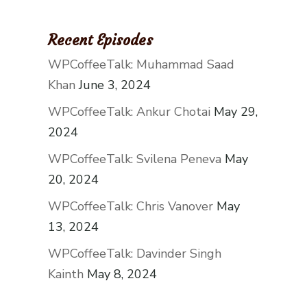
Recent Episodes
WPCoffeeTalk: Muhammad Saad
Khan
June 3, 2024
WPCoffeeTalk: Ankur Chotai
May 29,
2024
WPCoffeeTalk: Svilena Peneva
May
20, 2024
WPCoffeeTalk: Chris Vanover
May
13, 2024
WPCoffeeTalk: Davinder Singh
Kainth
May 8, 2024