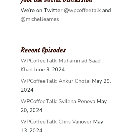
We’re on Twitter
@wpcoffeetalk
and
@michelleames
Recent Episodes
WPCoffeeTalk: Muhammad Saad
Khan
June 3, 2024
WPCoffeeTalk: Ankur Chotai
May 29,
2024
WPCoffeeTalk: Svilena Peneva
May
20, 2024
WPCoffeeTalk: Chris Vanover
May
13, 2024