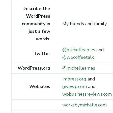
Describe the
WordPress
community in
My friends and family.
just a few
words.
@michelleames
and
Twitter
@wpcoffeetalk
WordPress.org
@michelleames
impress.org
and
Websites
givewp.com
and
wpbusinessreviews.com
worksbymichelle.com