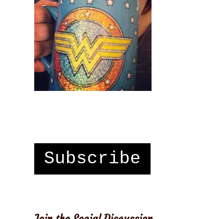
Subscribe
Join the Social Discussion