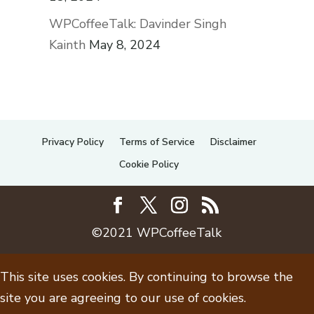
WPCoffeeTalk: Davinder Singh
Kainth
May 8, 2024
Privacy Policy
Terms of Service
Disclaimer
Cookie Policy
©2021 WPCoffeeTalk
This site uses cookies. By continuing to browse the
site you are agreeing to our use of cookies.