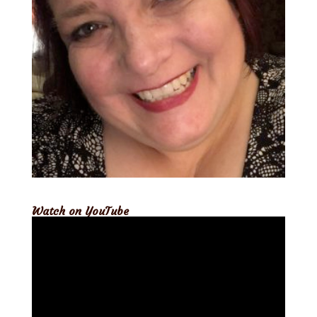
Watch on YouTube