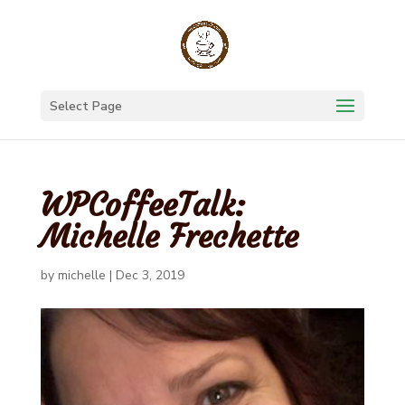
Select Page
WPCoffeeTalk:
Michelle Frechette
by
michelle
|
Dec 3, 2019