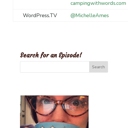
campingwithwords.com
WordPress.TV
@MichelleAmes
Search for an Episode!