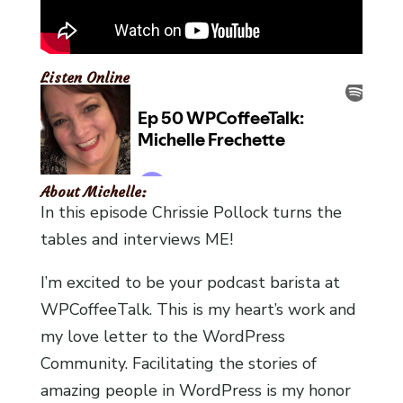
Listen Online
About Michelle:
In this episode Chrissie Pollock turns the
tables and interviews ME!
I’m excited to be your podcast barista at
WPCoffeeTalk. This is my heart’s work and
my love letter to the WordPress
Community. Facilitating the stories of
amazing people in WordPress is my honor