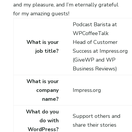
and my pleasure, and I’m eternally grateful
for my amazing guests!
Podcast Barista at
WPCoffeeTalk
What is your
Head of Customer
job title?
Success at Impress.org
(GiveWP and WP
Business Reviews)
What is your
company
Impress.org
name?
What do you
Support others and
do with
share their stories
WordPress?