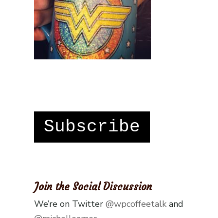
Subscribe
Join the Social Discussion
We’re on Twitter
@wpcoffeetalk
and