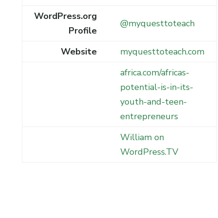
WordPress.org
@myquesttoteach
Profile
Website
myquesttoteach.com
africa.com/africas-
potential-is-in-its-
youth-and-teen-
entrepreneurs
William on
WordPress.TV