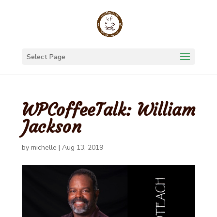
Select Page
WPCoffeeTalk: William
Jackson
by
michelle
|
Aug 13, 2019