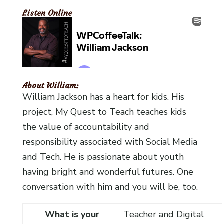
Listen Online
About William:
William Jackson has a heart for kids. His
project, My Quest to Teach teaches kids
the value of accountability and
responsibility associated with Social Media
and Tech. He is passionate about youth
having bright and wonderful futures. One
conversation with him and you will be, too.
What is your
Teacher and Digital