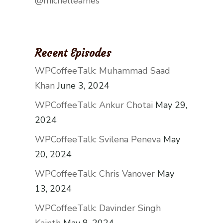
@michelleames
Recent Episodes
WPCoffeeTalk: Muhammad Saad
Khan
June 3, 2024
WPCoffeeTalk: Ankur Chotai
May 29,
2024
WPCoffeeTalk: Svilena Peneva
May
20, 2024
WPCoffeeTalk: Chris Vanover
May
13, 2024
WPCoffeeTalk: Davinder Singh