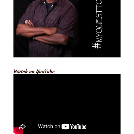
Watch on YouTube