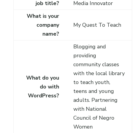
job title?
Media Innovator
What is your
company
My Quest To Teach
name?
Blogging and
providing
community classes
with the local library
What do you
to teach youth,
do with
teens and young
WordPress?
adults. Partnering
with National
Council of Negro
Women