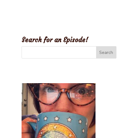
Search for an Episode!