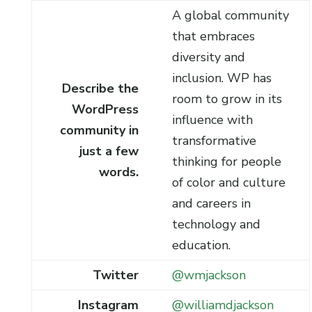
A global community
that embraces
diversity and
inclusion. WP has
Describe the
room to grow in its
WordPress
influence with
community in
transformative
just a few
thinking for people
words.
of color and culture
and careers in
technology and
education.
Twitter
@wmjackson
Instagram
@williamdjackson