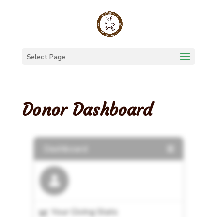
Select Page
Donor Dashboard