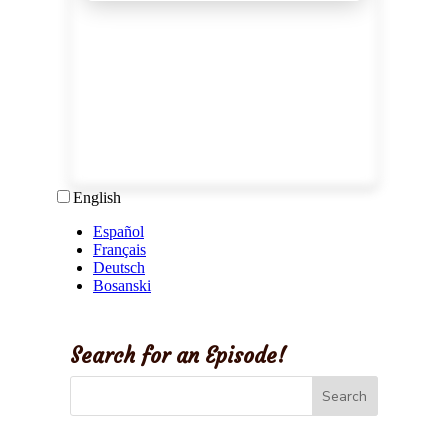
Search for an Episode!