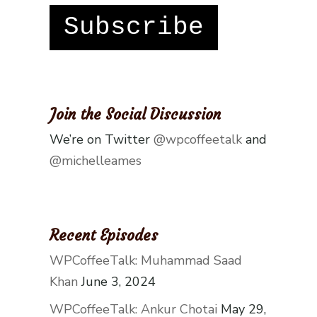
Subscribe
Join the Social Discussion
We’re on Twitter
@wpcoffeetalk
and
@michelleames
Recent Episodes
WPCoffeeTalk: Muhammad Saad
Khan
June 3, 2024
WPCoffeeTalk: Ankur Chotai
May 29,