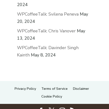
2024
WPCoffeeTalk: Svilena Peneva
May
20, 2024
WPCoffeeTalk: Chris Vanover
May
13, 2024
WPCoffeeTalk: Davinder Singh
Kainth
May 8, 2024
Privacy Policy
Terms of Service
Disclaimer
Cookie Policy