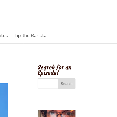
ates
Tip the Barista
Search for an
Episode!