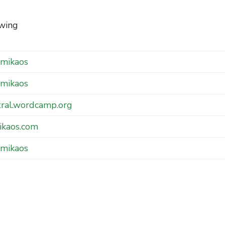
wing
mikaos
mikaos
tral.wordcamp.org
ikaos.com
mikaos