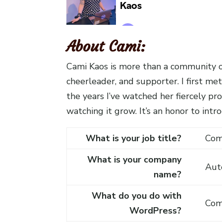
About Cami:
Cami Kaos is more than a community or
cheerleader, and supporter. I first 
the years I’ve watched her fiercely p
watching it grow. It’s an honor to in
What is your job title?
Com
What is your company
Aut
name?
What do you do with
Com
WordPress?