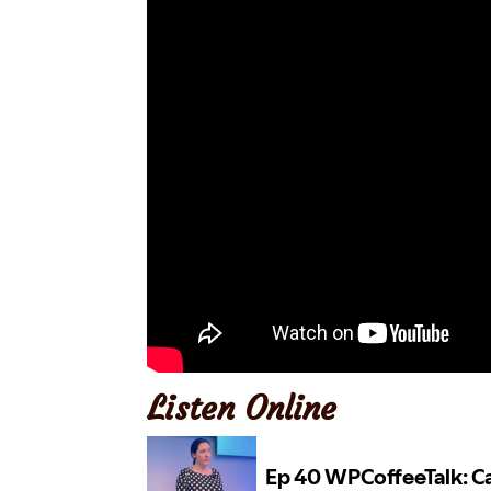
Listen Online