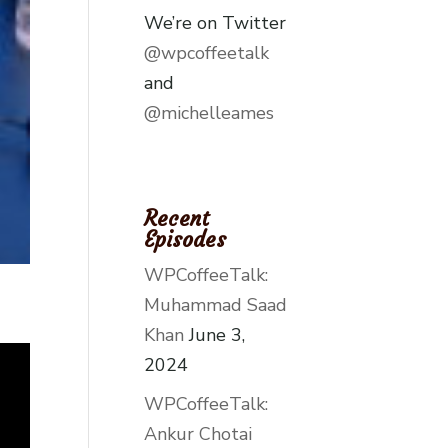
We’re on Twitter
@wpcoffeetalk
and
@michelleames
Recent
Episodes
WPCoffeeTalk:
Muhammad Saad
Khan
June 3,
2024
WPCoffeeTalk:
Ankur Chotai