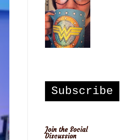
Subscribe
Join the Social
Discussion