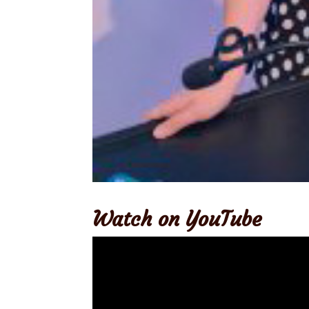
Watch on YouTube