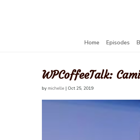
Home
Episodes
B
WPCoffeeTalk: Cam
by
michelle
|
Oct 25, 2019