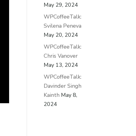
May 29, 2024
WPCoffeeTalk:
Svilena Peneva
May 20, 2024
WPCoffeeTalk:
Chris Vanover
May 13, 2024
WPCoffeeTalk:
Davinder Singh
Kainth
May 8,
2024