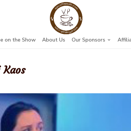
e on the Show
About Us
Our Sponsors
Affili
i Kaos