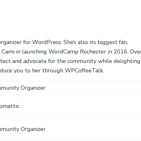
ganizer for WordPress. She’s also its biggest fan,
met Cami in launching WordCamp Rochester in 2016. Ove
rotect and advocate for the community while delighting
troduce you to her through WPCoffeeTalk.
munity Organizer
omattic
munity Organizer