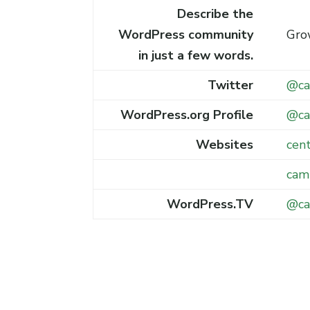
Describe the
WordPress community
Gro
in just a few words.
Twitter
@ca
WordPress.org Profile
@ca
Websites
cen
cam
WordPress.TV
@ca