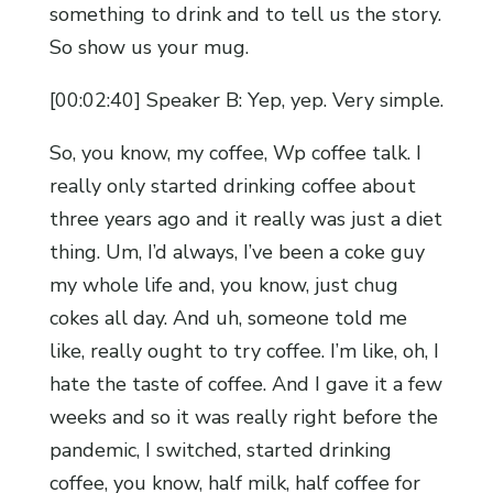
something to drink and to tell us the story.
So show us your mug.
[00:02:40] Speaker B: Yep, yep. Very simple.
So, you know, my coffee, Wp coffee talk. I
really only started drinking coffee about
three years ago and it really was just a diet
thing. Um, I’d always, I’ve been a coke guy
my whole life and, you know, just chug
cokes all day. And uh, someone told me
like, really ought to try coffee. I’m like, oh, I
hate the taste of coffee. And I gave it a few
weeks and so it was really right before the
pandemic, I switched, started drinking
coffee, you know, half milk, half coffee for