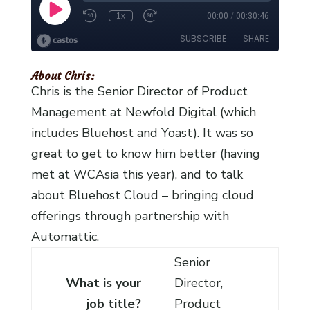
About Chris:
Chris is the Senior Director of Product
Management at Newfold Digital (which
includes Bluehost and Yoast). It was so
great to get to know him better (having
met at WCAsia this year), and to talk
about Bluehost Cloud – bringing cloud
offerings through partnership with
Automattic.
Senior
What is your
Director,
job title?
Product