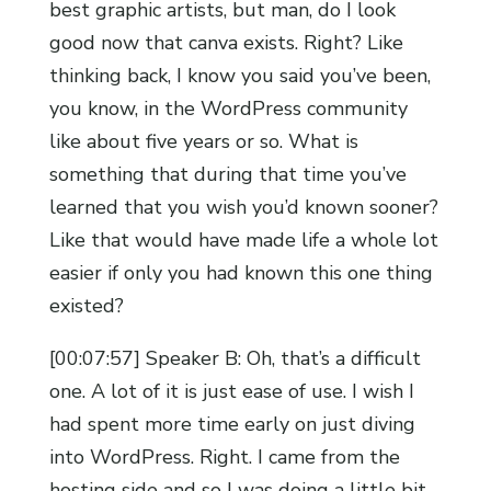
best graphic artists, but man, do I look
good now that canva exists. Right? Like
thinking back, I know you said you’ve been,
you know, in the WordPress community
like about five years or so. What is
something that during that time you’ve
learned that you wish you’d known sooner?
Like that would have made life a whole lot
easier if only you had known this one thing
existed?
[00:07:57] Speaker B: Oh, that’s a difficult
one. A lot of it is just ease of use. I wish I
had spent more time early on just diving
into WordPress. Right. I came from the
hosting side and so I was doing a little bit