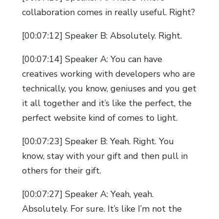
collaboration comes in really useful. Right?
[00:07:12] Speaker B: Absolutely. Right.
[00:07:14] Speaker A: You can have
creatives working with developers who are
technically, you know, geniuses and you get
it all together and it’s like the perfect, the
perfect website kind of comes to light.
[00:07:23] Speaker B: Yeah. Right. You
know, stay with your gift and then pull in
others for their gift.
[00:07:27] Speaker A: Yeah, yeah.
Absolutely. For sure. It’s like I’m not the