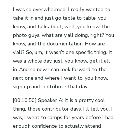
I was so overwhelmed. I really wanted to
take it in and just go table to table, you
know, and talk about, well, you know, the
photo guys, what are y’all doing, right? You
know, and the documentation. How are
y’all? So, um, it wasn’t one specific thing. It
was a whole day, just, you know, get it all
in. And so now I can look forward to the
next one and where I want to, you know,
sign up and contribute that day.
[00:10:50] Speaker A: It is a pretty cool
thing, those contributor days, I’ll tell you, I
was, I went to camps for years before I had
enough confidence to actually attend