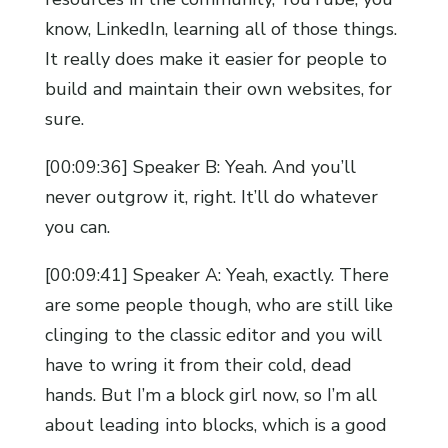
know, LinkedIn, learning all of those things.
It really does make it easier for people to
build and maintain their own websites, for
sure.
[00:09:36] Speaker B: Yeah. And you’ll
never outgrow it, right. It’ll do whatever
you can.
[00:09:41] Speaker A: Yeah, exactly. There
are some people though, who are still like
clinging to the classic editor and you will
have to wring it from their cold, dead
hands. But I’m a block girl now, so I’m all
about leading into blocks, which is a good