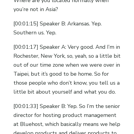
Where are you located normally when
you’re not in Asia?
[00:01:15] Speaker B: Arkansas. Yep.
Southern us. Yep.
[00:01:17] Speaker A: Very good. And I’m in
Rochester, New York, so, yeah, so a little bit
out of our time zone when we were over in
Taipei, but it’s good to be home. So for
those people who don’t know, you tell us a
little bit about yourself and what you do.
[00:01:33] Speaker B: Yep. So I’m the senior
director for hosting product management
at Bluehost, which basically means we help
develop products and deliver products to