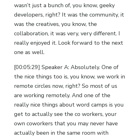
wasn’t just a bunch of, you know, geeky
developers, right? It was the community, it
was the creatives, you know, the
collaboration, it was very, very different. I
really enjoyed it. Look forward to the next
one as well.
[00:05:29] Speaker A: Absolutely. One of
the nice things too is, you know, we work in
remote circles now, right? So most of us
are working remotely. And one of the
really nice things about word camps is you
get to actually see the co workers, your
own coworkers that you may never have
actually been in the same room with