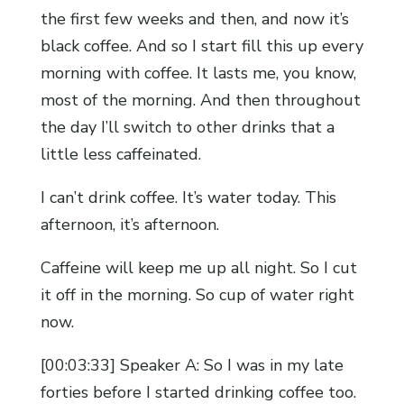
the first few weeks and then, and now it’s
black coffee. And so I start fill this up every
morning with coffee. It lasts me, you know,
most of the morning. And then throughout
the day I’ll switch to other drinks that a
little less caffeinated.
I can’t drink coffee. It’s water today. This
afternoon, it’s afternoon.
Caffeine will keep me up all night. So I cut
it off in the morning. So cup of water right
now.
[00:03:33] Speaker A: So I was in my late
forties before I started drinking coffee too.