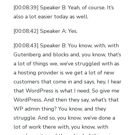
[00:08:39] Speaker B: Yeah, of course. It’s
also a lot easier today as well.
[00:08:42] Speaker A: Yes.
[00:08:43] Speaker B: You know, with, with
Gutenberg and blocks and, you know, that’s
a lot of things we, we’ve struggled with as
a hosting provider is we get a lot of new
customers that come in and says, hey, I hear
that WordPress is what I need. So give me
WordPress. And then they say, what’s that
WP admin thing? You know, and they
struggle. And so, you know, we’ve done a
lot of work there with, you know, with