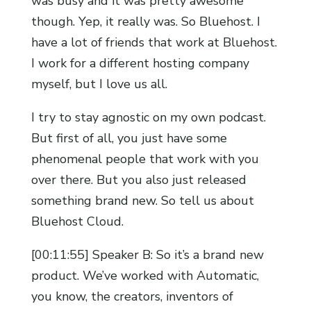
was busy and it was pretty awesome
though. Yep, it really was. So Bluehost. I
have a lot of friends that work at Bluehost.
I work for a different hosting company
myself, but I love us all.
I try to stay agnostic on my own podcast.
But first of all, you just have some
phenomenal people that work with you
over there. But you also just released
something brand new. So tell us about
Bluehost Cloud.
[00:11:55] Speaker B: So it’s a brand new
product. We’ve worked with Automatic,
you know, the creators, inventors of