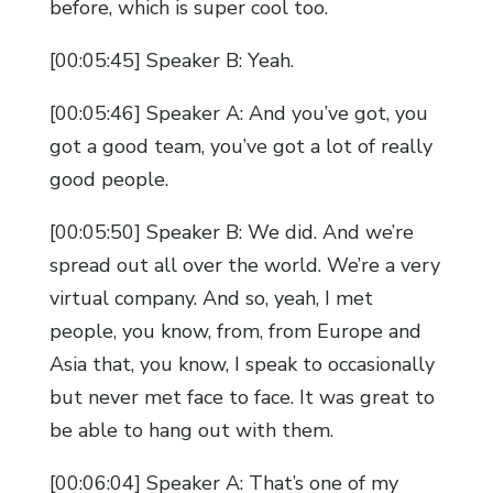
before, which is super cool too.
[00:05:45] Speaker B: Yeah.
[00:05:46] Speaker A: And you’ve got, you
got a good team, you’ve got a lot of really
good people.
[00:05:50] Speaker B: We did. And we’re
spread out all over the world. We’re a very
virtual company. And so, yeah, I met
people, you know, from, from Europe and
Asia that, you know, I speak to occasionally
but never met face to face. It was great to
be able to hang out with them.
[00:06:04] Speaker A: That’s one of my