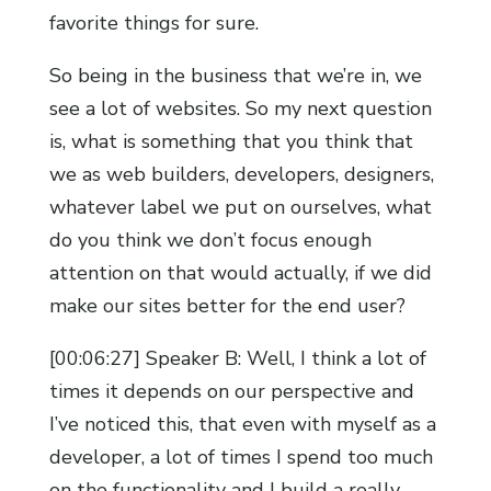
favorite things for sure.
So being in the business that we’re in, we
see a lot of websites. So my next question
is, what is something that you think that
we as web builders, developers, designers,
whatever label we put on ourselves, what
do you think we don’t focus enough
attention on that would actually, if we did
make our sites better for the end user?
[00:06:27] Speaker B: Well, I think a lot of
times it depends on our perspective and
I’ve noticed this, that even with myself as a
developer, a lot of times I spend too much
on the functionality and I build a really