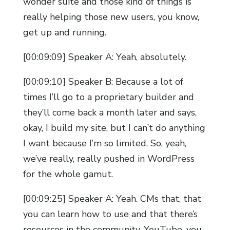
wonder suite and those kind of things is
really helping those new users, you know,
get up and running.
[00:09:09] Speaker A: Yeah, absolutely.
[00:09:10] Speaker B: Because a lot of
times I’ll go to a proprietary builder and
they’ll come back a month later and says,
okay, I build my site, but I can’t do anything
I want because I’m so limited. So, yeah,
we’ve really, really pushed in WordPress
for the whole gamut.
[00:09:25] Speaker A: Yeah. CMs that, that
you can learn how to use and that there’s
resources in the community, YouTube, you