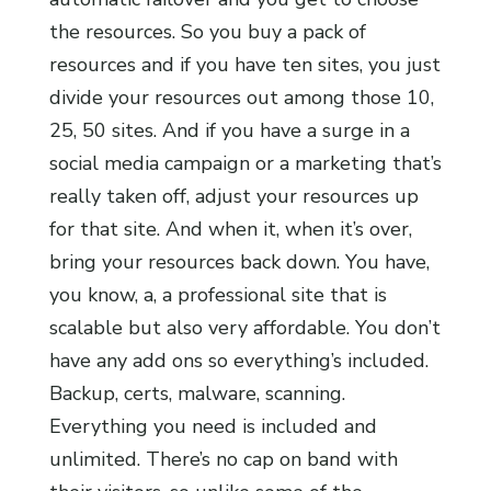
the resources. So you buy a pack of
resources and if you have ten sites, you just
divide your resources out among those 10,
25, 50 sites. And if you have a surge in a
social media campaign or a marketing that’s
really taken off, adjust your resources up
for that site. And when it, when it’s over,
bring your resources back down. You have,
you know, a, a professional site that is
scalable but also very affordable. You don’t
have any add ons so everything’s included.
Backup, certs, malware, scanning.
Everything you need is included and
unlimited. There’s no cap on band with