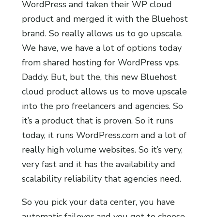
WordPress and taken their WP cloud
product and merged it with the Bluehost
brand. So really allows us to go upscale.
We have, we have a lot of options today
from shared hosting for WordPress vps.
Daddy. But, but the, this new Bluehost
cloud product allows us to move upscale
into the pro freelancers and agencies. So
it’s a product that is proven. So it runs
today, it runs WordPress.com and a lot of
really high volume websites. So it’s very,
very fast and it has the availability and
scalability reliability that agencies need.
So you pick your data center, you have
automatic failover and you get to choose