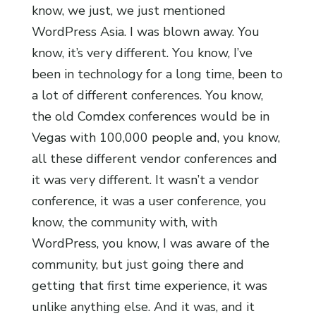
know, we just, we just mentioned
WordPress Asia. I was blown away. You
know, it’s very different. You know, I’ve
been in technology for a long time, been to
a lot of different conferences. You know,
the old Comdex conferences would be in
Vegas with 100,000 people and, you know,
all these different vendor conferences and
it was very different. It wasn’t a vendor
conference, it was a user conference, you
know, the community with, with
WordPress, you know, I was aware of the
community, but just going there and
getting that first time experience, it was
unlike anything else. And it was, and it