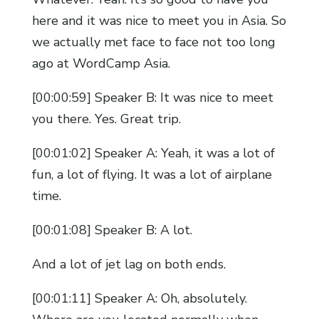
here and it was nice to meet you in Asia. So
we actually met face to face not too long
ago at WordCamp Asia.
[00:00:59] Speaker B: It was nice to meet
you there. Yes. Great trip.
[00:01:02] Speaker A: Yeah, it was a lot of
fun, a lot of flying. It was a lot of airplane
time.
[00:01:08] Speaker B: A lot.
And a lot of jet lag on both ends.
[00:01:11] Speaker A: Oh, absolutely.