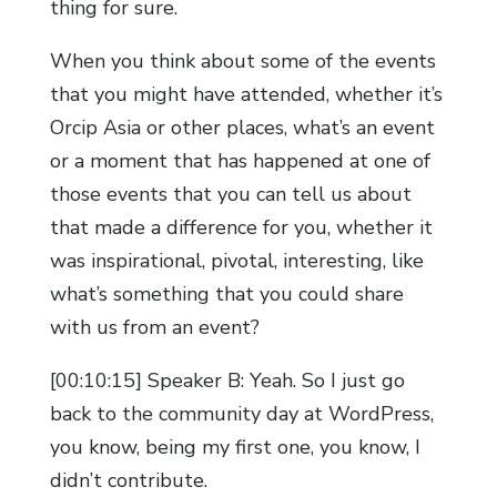
thing for sure.
When you think about some of the events
that you might have attended, whether it’s
Orcip Asia or other places, what’s an event
or a moment that has happened at one of
those events that you can tell us about
that made a difference for you, whether it
was inspirational, pivotal, interesting, like
what’s something that you could share
with us from an event?
[00:10:15] Speaker B: Yeah. So I just go
back to the community day at WordPress,
you know, being my first one, you know, I
didn’t contribute.