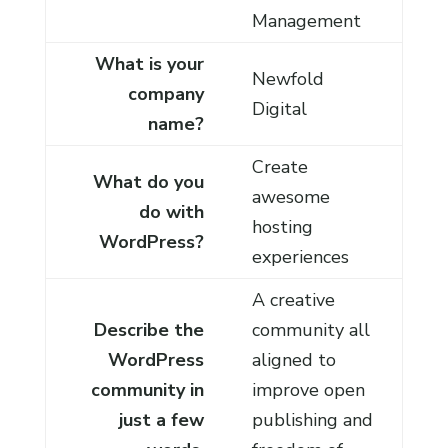
Management
What is your
Newfold
company
Digital
name?
Create
What do you
awesome
do with
hosting
WordPress?
experiences
A creative
Describe the
community all
WordPress
aligned to
community in
improve open
just a few
publishing and