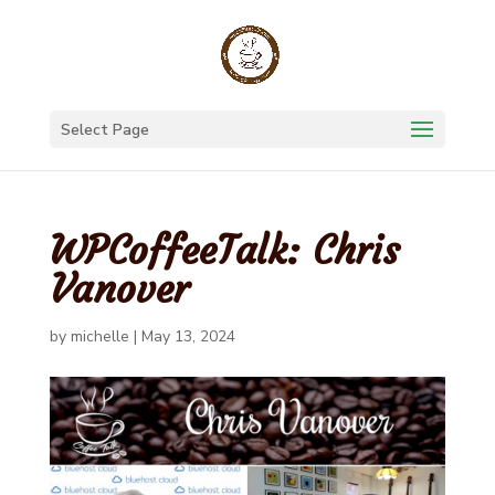
Select Page
WPCoffeeTalk: Chris
Vanover
by
michelle
|
May 13, 2024