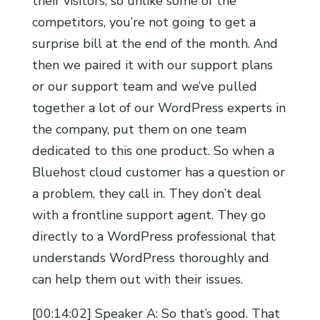
their visitors, so unlike some of the
competitors, you’re not going to get a
surprise bill at the end of the month. And
then we paired it with our support plans
or our support team and we’ve pulled
together a lot of our WordPress experts in
the company, put them on one team
dedicated to this one product. So when a
Bluehost cloud customer has a question or
a problem, they call in. They don’t deal
with a frontline support agent. They go
directly to a WordPress professional that
understands WordPress thoroughly and
can help them out with their issues.
[00:14:02] Speaker A: So that’s good. That