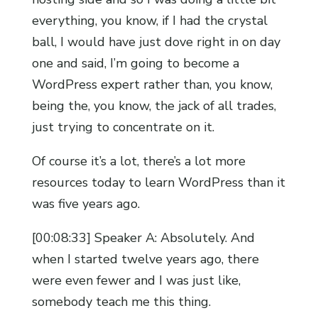
everything, you know, if I had the crystal
ball, I would have just dove right in on day
one and said, I’m going to become a
WordPress expert rather than, you know,
being the, you know, the jack of all trades,
just trying to concentrate on it.
Of course it’s a lot, there’s a lot more
resources today to learn WordPress than it
was five years ago.
[00:08:33] Speaker A: Absolutely. And
when I started twelve years ago, there
were even fewer and I was just like,
somebody teach me this thing.