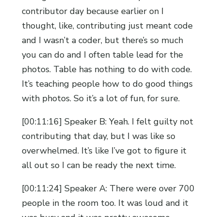
contributor day because earlier on I
thought, like, contributing just meant code
and I wasn’t a coder, but there’s so much
you can do and I often table lead for the
photos. Table has nothing to do with code.
It’s teaching people how to do good things
with photos. So it’s a lot of fun, for sure.
[00:11:16] Speaker B: Yeah. I felt guilty not
contributing that day, but I was like so
overwhelmed. It’s like I’ve got to figure it
all out so I can be ready the next time.
[00:11:24] Speaker A: There were over 700
people in the room too. It was loud and it