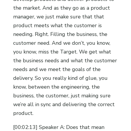
the market. And as they go as a product
manager, we just make sure that that
product meets what the customer is
needing. Right. Filling the business, the
customer need. And we don’t, you know,
you know, miss the Target. We get what
the business needs and what the customer
needs and we meet the goals of the
delivery. So you really kind of glue, you
know, between the engineering, the
business, the customer, just making sure
we’re all in sync and delivering the correct
product.
[00:02:13] Speaker A: Does that mean