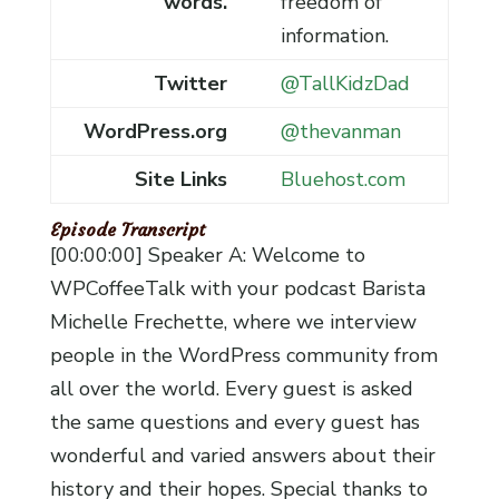
words.
freedom of
information.
Twitter
@TallKidzDad
WordPress.org
@thevanman
Site Links
Bluehost.com
Episode Transcript
[00:00:00] Speaker A: Welcome to
WPCoffeeTalk with your podcast Barista
Michelle Frechette, where we interview
people in the WordPress community from
all over the world. Every guest is asked
the same questions and every guest has
wonderful and varied answers about their
history and their hopes. Special thanks to