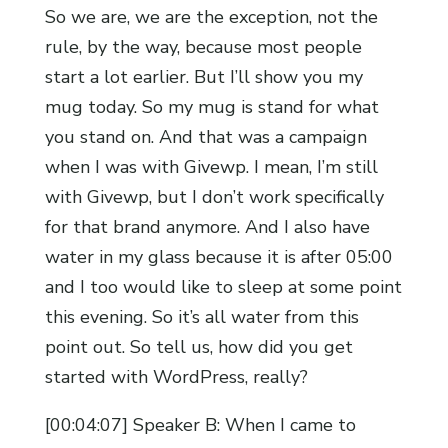
So we are, we are the exception, not the
rule, by the way, because most people
start a lot earlier. But I’ll show you my
mug today. So my mug is stand for what
you stand on. And that was a campaign
when I was with Givewp. I mean, I’m still
with Givewp, but I don’t work specifically
for that brand anymore. And I also have
water in my glass because it is after 05:00
and I too would like to sleep at some point
this evening. So it’s all water from this
point out. So tell us, how did you get
started with WordPress, really?
[00:04:07] Speaker B: When I came to