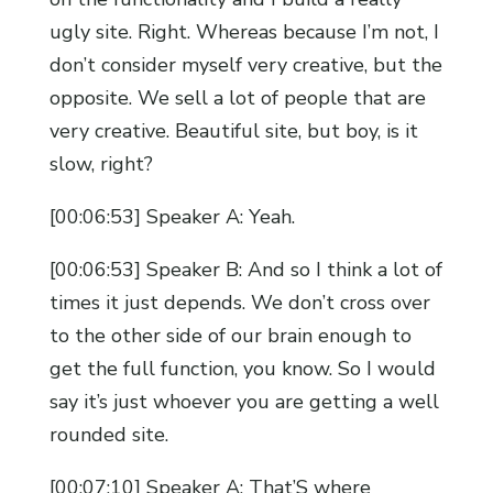
ugly site. Right. Whereas because I’m not, I
don’t consider myself very creative, but the
opposite. We sell a lot of people that are
very creative. Beautiful site, but boy, is it
slow, right?
[00:06:53] Speaker A: Yeah.
[00:06:53] Speaker B: And so I think a lot of
times it just depends. We don’t cross over
to the other side of our brain enough to
get the full function, you know. So I would
say it’s just whoever you are getting a well
rounded site.
[00:07:10] Speaker A: That’S where