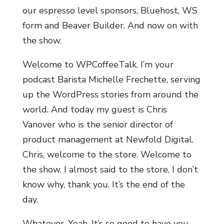
our espresso level sponsors, Bluehost, WS
form and Beaver Builder. And now on with
the show.
Welcome to WPCoffeeTalk. I’m your
podcast Barista Michelle Frechette, serving
up the WordPress stories from around the
world. And today my guest is Chris
Vanover who is the senior director of
product management at Newfold Digital.
Chris, welcome to the store. Welcome to
the show. I almost said to the store, I don’t
know why, thank you. It’s the end of the
day.
Whatever. Yeah. It’s so good to have you