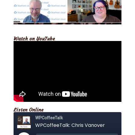
Watch on YouTube
Listen Online