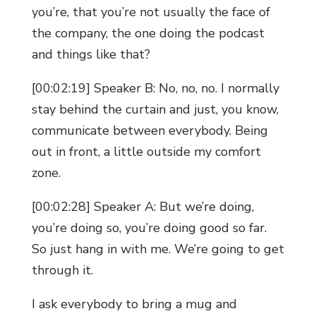
you’re, that you’re not usually the face of
the company, the one doing the podcast
and things like that?
[00:02:19] Speaker B: No, no, no. I normally
stay behind the curtain and just, you know,
communicate between everybody. Being
out in front, a little outside my comfort
zone.
[00:02:28] Speaker A: But we’re doing,
you’re doing so, you’re doing good so far.
So just hang in with me. We’re going to get
through it.
I ask everybody to bring a mug and