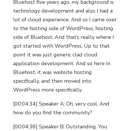
Bluehost five years ago, my background is
technology development and also I had a
lot of cloud experience. And so I came over
to the hosting side of WordPress, hosting
side of Bluehost. And that’s really where I
got started with WordPress. Up to that
point it was just generic clad cloud
application development. And so here in
Bluehost, it was website hosting
specifically, and then moved into
WordPress more specifically.
[00:04:34] Speaker A: Oh, very cool. And
how do you find the community?
[00:04:38] Speaker B: Outstanding. You