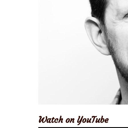
Watch on YouTube