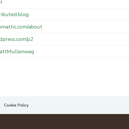
tt
ributed.blog
omattic.com/about
dpress.com/p2
ttMullenweg
Cookie Policy