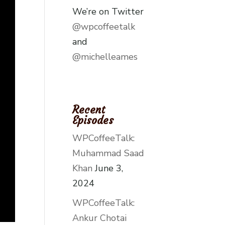
We’re on Twitter
@wpcoffeetalk
and
@michelleames
Recent
Episodes
WPCoffeeTalk:
Muhammad Saad
Khan
June 3,
2024
WPCoffeeTalk:
Ankur Chotai