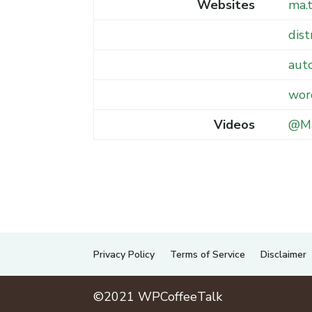
Websites
ma.
dist
aut
wor
Videos
@Ma
Privacy Policy
Terms of Service
Disclaimer
©2021 WPCoffeeTalk