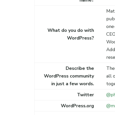
name?
Mat
pub
one-
What do you do with
CEO
WordPress?
Woo
Add
res
Describe the
The
WordPress community
all 
in just a few words.
tog
Twitter
@ph
WordPress.org
@m