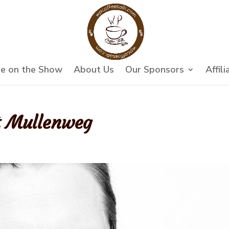
e on the Show
About Us
Our Sponsors
Affili
t Mullenweg