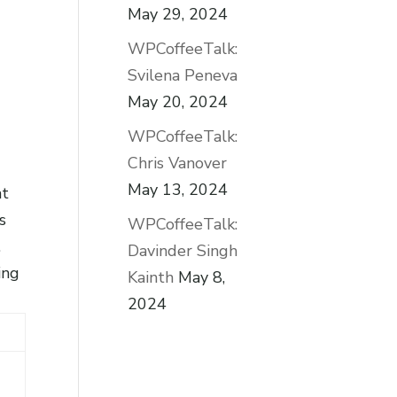
May 29, 2024
WPCoffeeTalk:
Svilena Peneva
May 20, 2024
WPCoffeeTalk:
Chris Vanover
May 13, 2024
at
s
WPCoffeeTalk:
.
Davinder Singh
ing
Kainth
May 8,
2024