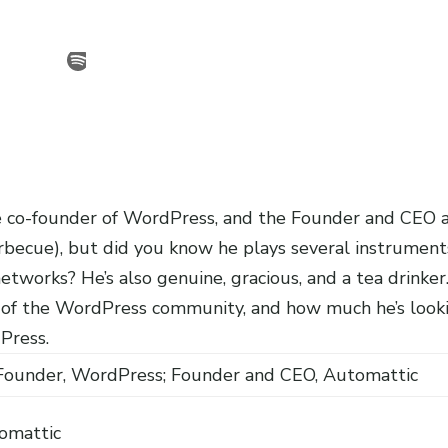
 co-founder of WordPress, and the Founder and CEO 
arbecue), but did you know he plays several instrument
tworks? He’s also genuine, gracious, and a tea drinker
 of the WordPress community, and how much he’s look
Press.
Founder, WordPress; Founder and CEO, Automattic
omattic