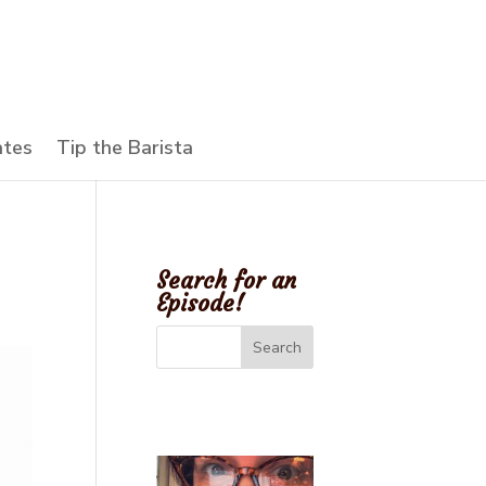
ates
Tip the Barista
Search for an
Episode!