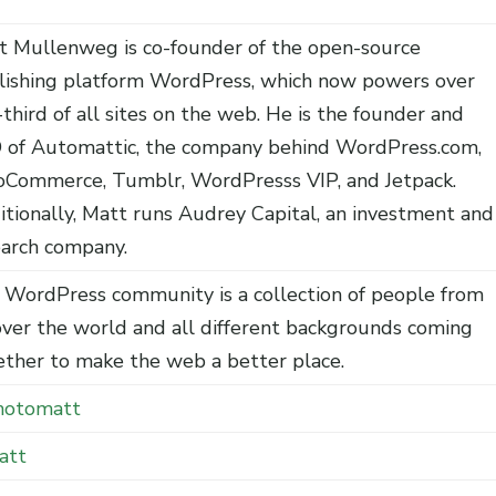
t Mullenweg is co-founder of the open-source
lishing platform WordPress, which now powers over
third of all sites on the web. He is the founder and
 of Automattic, the company behind WordPress.com,
Commerce, Tumblr, WordPresss VIP, and Jetpack.
itionally, Matt runs Audrey Capital, an investment and
earch company.
 WordPress community is a collection of people from
over the world and all different backgrounds coming
ether to make the web a better place.
otomatt
att