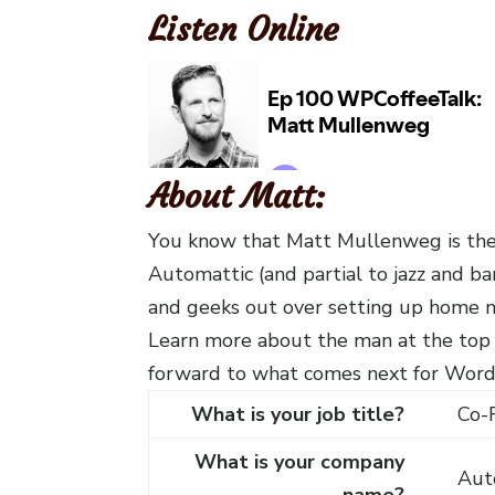
Listen Online
About Matt:
You know that Matt Mullenweg is the
Automattic (and partial to jazz and b
and geeks out over setting up home ne
Learn more about the man at the top
forward to what comes next for Word
What is your job title?
Co-
What is your company
Aut