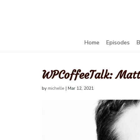
Home
Episodes
B
WPCoffeeTalk: Mat
by
michelle
|
Mar 12, 2021