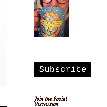
Subscribe
Join the Social
Discussion