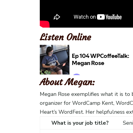
Listen Online
About Megan:
Megan Rose exemplifies what it is t
organizer for WordCamp Kent, Word
Heart’s WordFest. Her helpfulness ext
What is your job title?
Sen