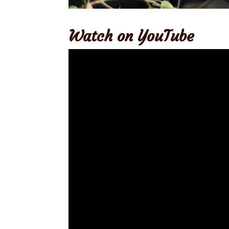
Watch on YouTube