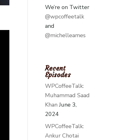
We’re on Twitter
@wpcoffeetalk
and
@michelleames
Recent
Episodes
WPCoffeeTalk:
Muhammad Saad
Khan
June 3,
2024
WPCoffeeTalk:
Ankur Chotai