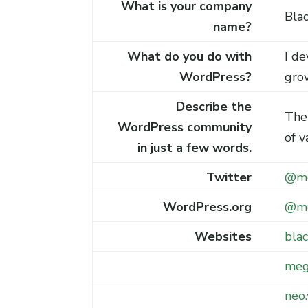
What is your company
Blac
name?
What do you do with
I de
WordPress?
gro
Describe the
The
WordPress community
of v
in just a few words.
Twitter
@me
WordPress.org
@me
Websites
blac
meg
neo