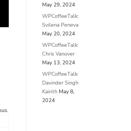
May 29, 2024
WPCoffeeTalk:
Svilena Peneva
May 20, 2024
WPCoffeeTalk:
Chris Vanover
May 13, 2024
WPCoffeeTalk:
Davinder Singh
Kainth
May 8,
2024
ous.