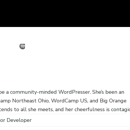
o be a community-minded WordPresser. She’s been an
Camp Northeast Ohio, WordCamp US, and Big Orange
ends to all she meets, and her cheerfulness is contagi
ior Developer