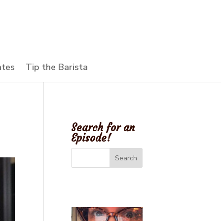
ates
Tip the Barista
Search for an
Episode!