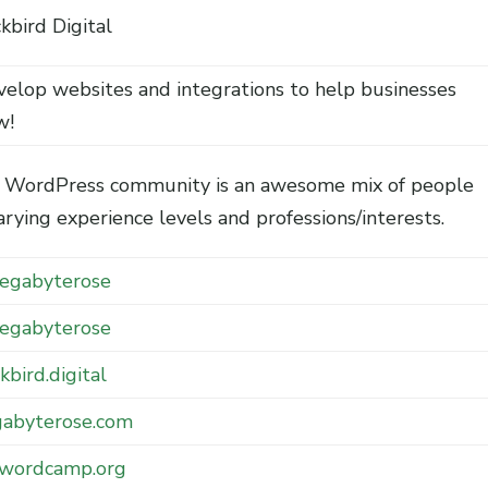
kbird Digital
velop websites and integrations to help businesses
w!
 WordPress community is an awesome mix of people
arying experience levels and professions/interests.
gabyterose
gabyterose
kbird.digital
abyterose.com
.wordcamp.org