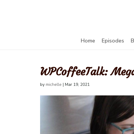
Home
Episodes
B
WPCoffeeTalk: Meg
by
michelle
|
Mar 19, 2021