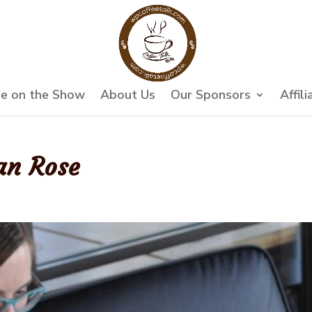
e on the Show
About Us
Our Sponsors
Affili
an Rose