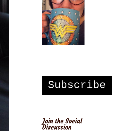
Subscribe
Join the Social
Discussion