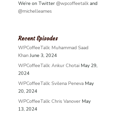
We’re on Twitter
@wpcoffeetalk
and
@michelleames
Recent Episodes
WPCoffeeTalk: Muhammad Saad
Khan
June 3, 2024
WPCoffeeTalk: Ankur Chotai
May 29,
2024
WPCoffeeTalk: Svilena Peneva
May
20, 2024
WPCoffeeTalk: Chris Vanover
May
13, 2024