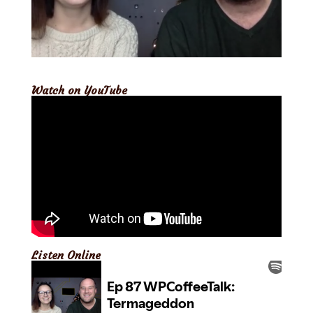
Watch on YouTube
Listen Online