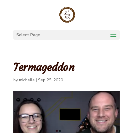
Select Page
Termageddon
by
michelle
|
Sep 25, 2020