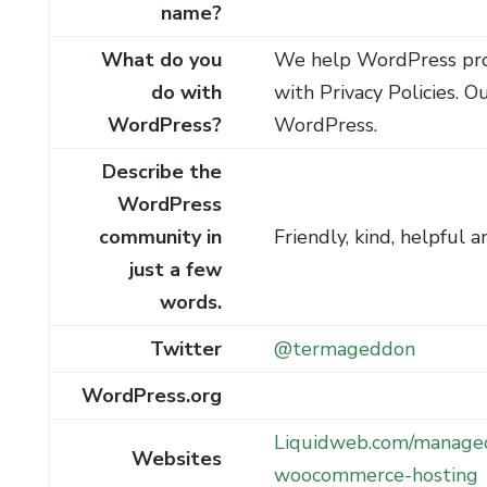
name?
What do you
We help WordPress pro
do with
with Privacy Policies. Ou
WordPress?
WordPress.
Describe the
WordPress
community in
Friendly, kind, helpful a
just a few
words.
Twitter
@termageddon
WordPress.org
Liquidweb.com/manage
Websites
woocommerce-hosting