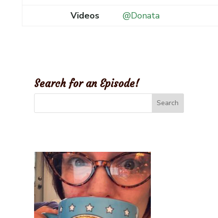
Videos
@Donata
Search for an Episode!