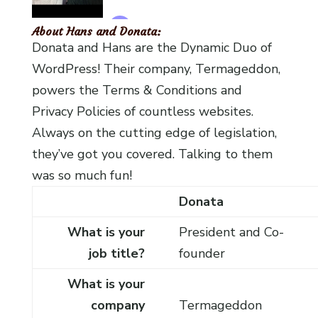
About Hans and Donata:
Donata and Hans are the Dynamic Duo of
WordPress! Their company, Termageddon,
powers the Terms & Conditions and
Privacy Policies of countless websites.
Always on the cutting edge of legislation,
they’ve got you covered. Talking to them
was so much fun!
Donata
What is your
President and Co-
job title?
founder
What is your
company
Termageddon