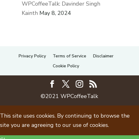
WPCoffeeTalk: Davinder Singh
Kainth
May 8, 2024
Privacy Policy
Terms of Service
Disclaimer
Cookie Policy
©2021 WPCoffeeTalk
This site uses cookies. By continuing to browse the
site you are agreeing to our use of cookies.