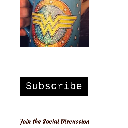
Subscribe
Join the Social Discussion