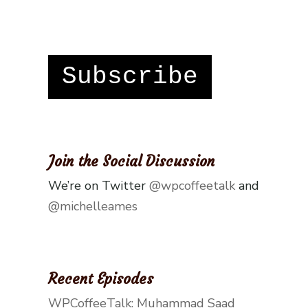
Subscribe
Join the Social Discussion
We’re on Twitter
@wpcoffeetalk
and
@michelleames
Recent Episodes
WPCoffeeTalk: Muhammad Saad