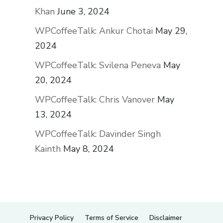
Khan
June 3, 2024
WPCoffeeTalk: Ankur Chotai
May 29,
2024
WPCoffeeTalk: Svilena Peneva
May
20, 2024
WPCoffeeTalk: Chris Vanover
May
13, 2024
WPCoffeeTalk: Davinder Singh
Kainth
May 8, 2024
Privacy Policy
Terms of Service
Disclaimer