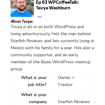
About Tevya:
Tevya is all-in on both WordPress and
living adventurously. He’s the man behind
Starfish Reviews, and he’s currently living in
Mexico with his family for a year. He’s also a
community supporter, and an early
member of the Boise WordPress meetup
group.
What is your
Owner +
job title?
Creator
What is your
company
Starfish Reviews