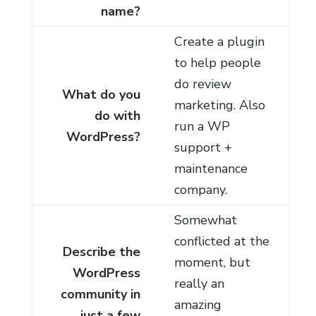
name?
Create a plugin
to help people
do review
What do you
marketing. Also
do with
run a WP
WordPress?
support +
maintenance
company.
Somewhat
conflicted at the
Describe the
moment, but
WordPress
really an
community in
amazing
just a few