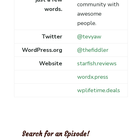
community with
words.
awesome
people.
Twitter
@tevyaw
WordPress.org
@thefiddler
Website
starfish.reviews
wordx.press
wplifetime.deals
Search for an Episode!