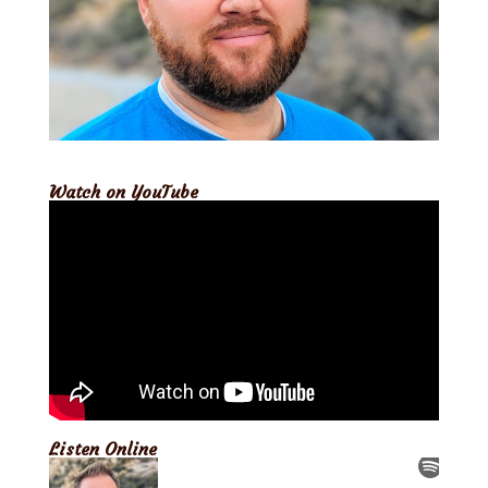
Watch on YouTube
Listen Online