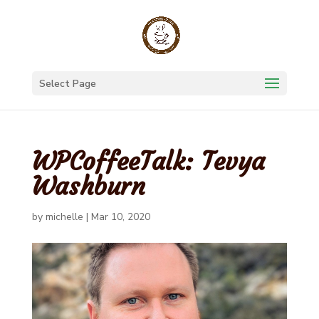
Select Page
WPCoffeeTalk: Tevya
Washburn
by
michelle
|
Mar 10, 2020