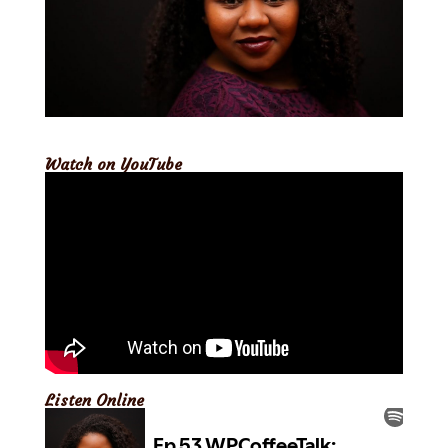
Watch on YouTube
Listen Online