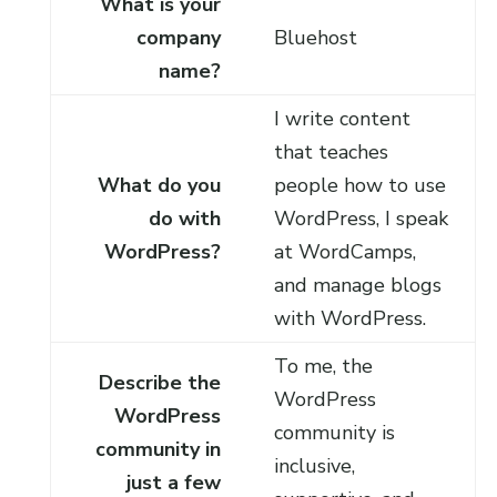
What is your
company
Bluehost
name?
I write content
that teaches
What do you
people how to use
do with
WordPress, I speak
WordPress?
at WordCamps,
and manage blogs
with WordPress.
To me, the
Describe the
WordPress
WordPress
community is
community in
inclusive,
just a few