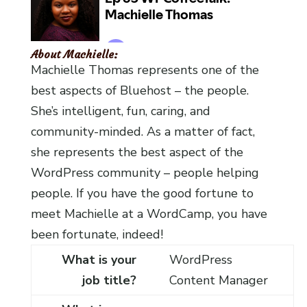
About Machielle:
Machielle Thomas represents one of the
best aspects of Bluehost – the people.
She’s intelligent, fun, caring, and
community-minded. As a matter of fact,
she represents the best aspect of the
WordPress community – people helping
people. If you have the good fortune to
meet Machielle at a WordCamp, you have
been fortunate, indeed!
What is your
WordPress
job title?
Content Manager