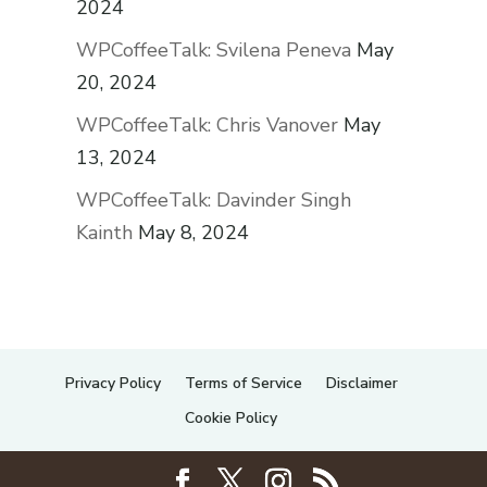
2024
WPCoffeeTalk: Svilena Peneva
May
20, 2024
WPCoffeeTalk: Chris Vanover
May
13, 2024
WPCoffeeTalk: Davinder Singh
Kainth
May 8, 2024
Privacy Policy
Terms of Service
Disclaimer
Cookie Policy