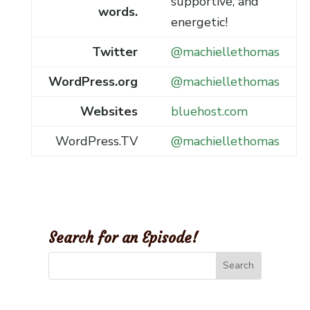
supportive, and
words.
energetic!
Twitter
@machiellethomas
WordPress.org
@machiellethomas
Websites
bluehost.com
WordPress.TV
@machiellethomas
Search for an Episode!