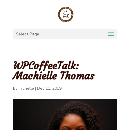
Select Page
WPCoffeeTalk:
Machielle Thomas
by
michelle
|
Dec 11, 2019