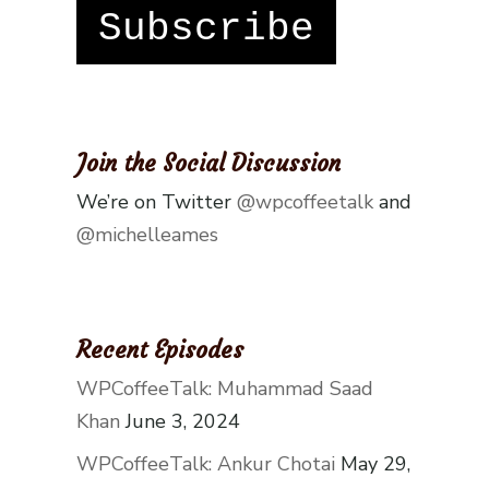
Subscribe
Join the Social Discussion
We’re on Twitter
@wpcoffeetalk
and
@michelleames
Recent Episodes
WPCoffeeTalk: Muhammad Saad
Khan
June 3, 2024
WPCoffeeTalk: Ankur Chotai
May 29,