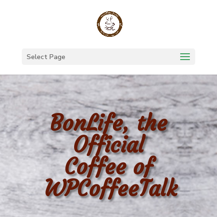
Select Page
BonLife, the
Official
Coffee of
WPCoffeeTalk