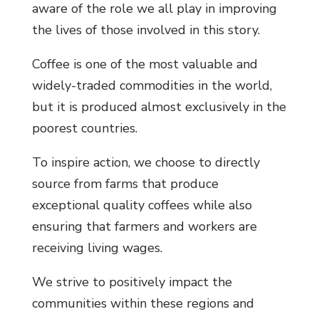
aware of the role we all play in improving
the lives of those involved in this story.
Coffee is one of the most valuable and
widely-traded commodities in the world,
but it is produced almost exclusively in the
poorest countries.
To inspire action, we choose to directly
source from farms that produce
exceptional quality coffees while also
ensuring that farmers and workers are
receiving living wages.
We strive to positively impact the
communities within these regions and