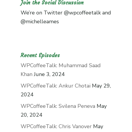
Join the Social Discussion
We’re on Twitter
@wpcoffeetalk
and
@michelleames
Recent Episodes
WPCoffeeTalk: Muhammad Saad
Khan
June 3, 2024
WPCoffeeTalk: Ankur Chotai
May 29,
2024
WPCoffeeTalk: Svilena Peneva
May
20, 2024
WPCoffeeTalk: Chris Vanover
May