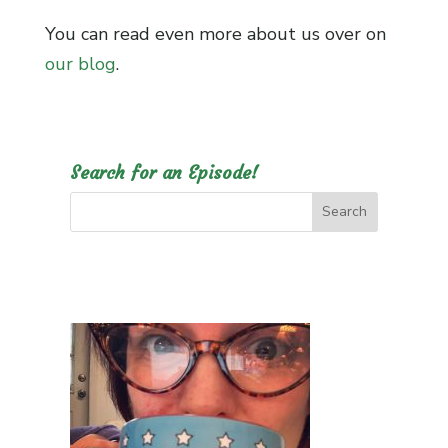
You can read even more about us over on
our blog
.
Search for an Episode!