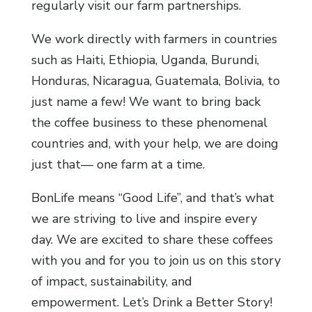
regularly visit our farm partnerships.
We work directly with farmers in countries
such as Haiti, Ethiopia, Uganda, Burundi,
Honduras, Nicaragua, Guatemala, Bolivia, to
just name a few! We want to bring back
the coffee business to these phenomenal
countries and, with your help, we are doing
just that— one farm at a time.
BonLife means “Good Life”, and that’s what
we are striving to live and inspire every
day. We are excited to share these coffees
with you and for you to join us on this story
of impact, sustainability, and
empowerment. Let’s Drink a Better Story!