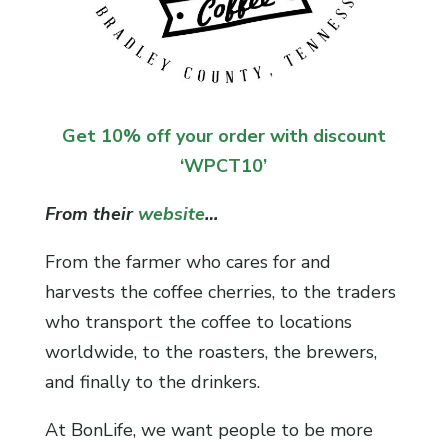
Get 10% off your order with discount
‘WPCT10’
From their
website
…
From the farmer who cares for and
harvests the coffee cherries, to the traders
who transport the coffee to locations
worldwide, to the roasters, the brewers,
and finally to the drinkers.
At BonLife, we want people to be more