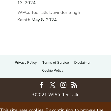
13, 2024
WPCoffeeTalk: Davinder Singh
Kainth
May 8, 2024
Privacy Policy
Terms of Service
Disclaimer
Cookie Policy
©2021 WPCoffeeTalk
This site uses cookies. By continuing to browse the