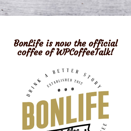
BonLife
is now the official
coffee of WPCoffeeTalk!