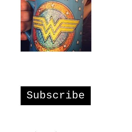
Subscribe