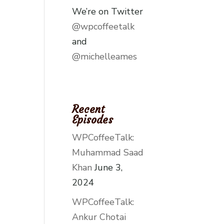
We’re on Twitter
@wpcoffeetalk
and
@michelleames
Recent
Episodes
WPCoffeeTalk:
Muhammad Saad
Khan
June 3,
2024
WPCoffeeTalk:
Ankur Chotai