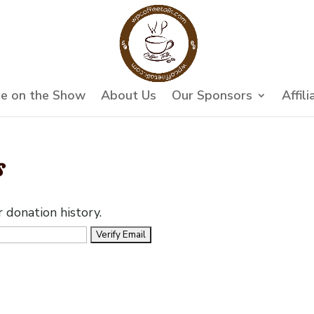
e on the Show
About Us
Our Sponsors
Affili
s
r donation history.