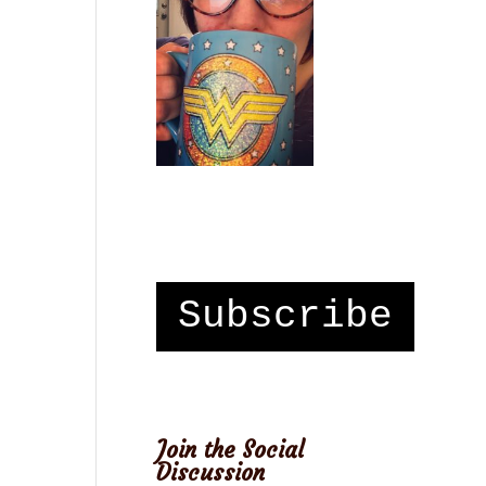
Subscribe
Join the Social
Discussion