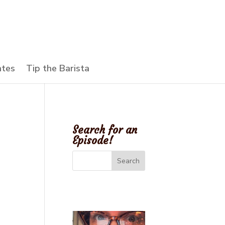
ates
Tip the Barista
Search for an
Episode!