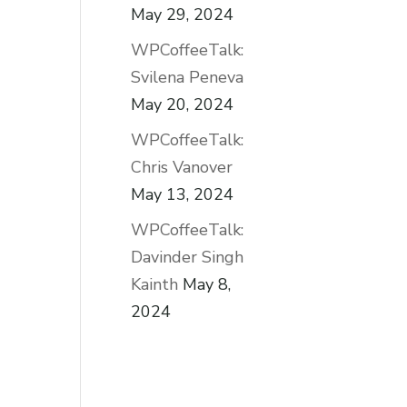
May 29, 2024
WPCoffeeTalk:
Svilena Peneva
May 20, 2024
WPCoffeeTalk:
Chris Vanover
May 13, 2024
WPCoffeeTalk:
Davinder Singh
Kainth
May 8,
2024