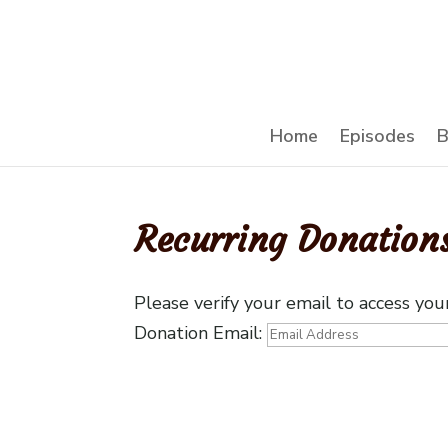
Home
Episodes
B
Recurring Donation
Please verify your email to access you
Donation Email: