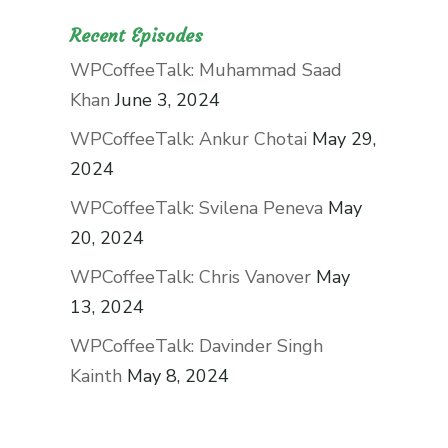
Recent Episodes
WPCoffeeTalk: Muhammad Saad
Khan
June 3, 2024
WPCoffeeTalk: Ankur Chotai
May 29,
2024
WPCoffeeTalk: Svilena Peneva
May
20, 2024
WPCoffeeTalk: Chris Vanover
May
13, 2024
WPCoffeeTalk: Davinder Singh
Kainth
May 8, 2024