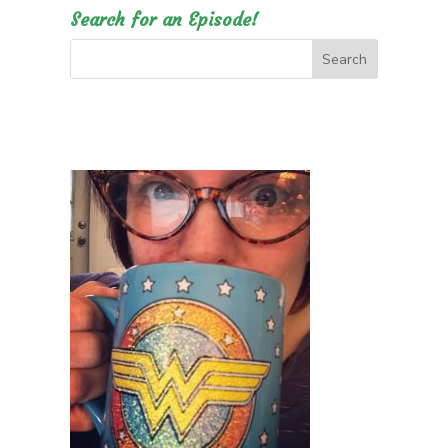
Search for an Episode!