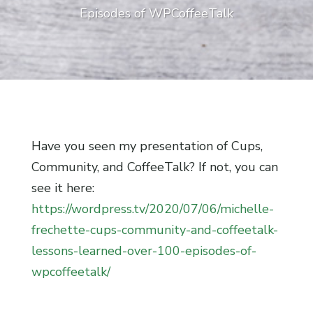
Episodes of WPCoffeeTalk
Have you seen my presentation of Cups,
Community, and CoffeeTalk? If not, you can
see it here:
https://wordpress.tv/2020/07/06/michelle-
frechette-cups-community-and-coffeetalk-
lessons-learned-over-100-episodes-of-
wpcoffeetalk/