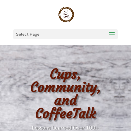
Select Page
Cups,
Community,
and
CoffeeTalk
Lessons Learned Over 100+