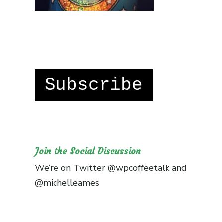
Subscribe
Join the Social Discussion
We’re on Twitter
@wpcoffeetalk
and
@michelleames