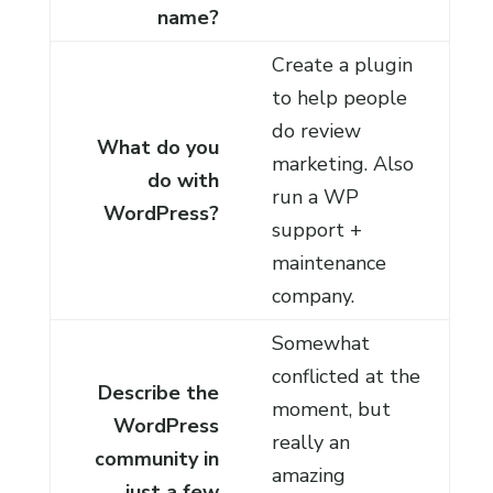
name?
Create a plugin
to help people
do review
What do you
marketing. Also
do with
run a WP
WordPress?
support +
maintenance
company.
Somewhat
conflicted at the
Describe the
moment, but
WordPress
really an
community in
amazing
just a few