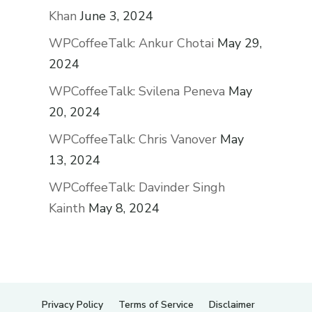
Khan
June 3, 2024
WPCoffeeTalk: Ankur Chotai
May 29,
2024
WPCoffeeTalk: Svilena Peneva
May
20, 2024
WPCoffeeTalk: Chris Vanover
May
13, 2024
WPCoffeeTalk: Davinder Singh
Kainth
May 8, 2024
Privacy Policy
Terms of Service
Disclaimer