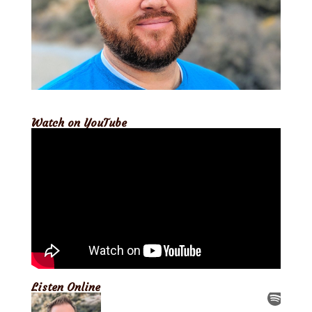
Watch on YouTube
Listen Online