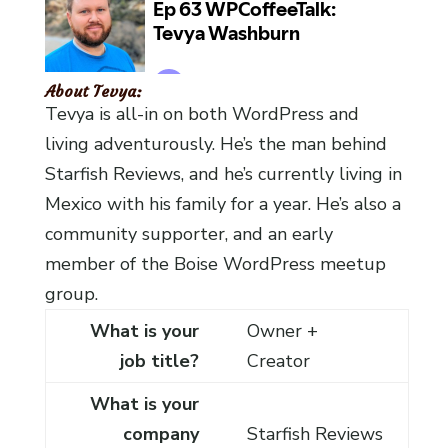
About Tevya:
Tevya is all-in on both WordPress and
living adventurously. He’s the man behind
Starfish Reviews, and he’s currently living in
Mexico with his family for a year. He’s also a
community supporter, and an early
member of the Boise WordPress meetup
group.
What is your
Owner +
job title?
Creator
What is your
company
Starfish Reviews