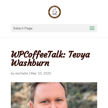
Select Page
WPCoffeeTalk: Tevya
Washburn
by
michelle
|
Mar 10, 2020