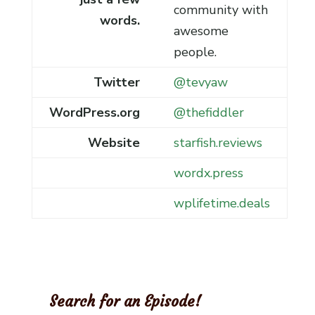
community with
words.
awesome
people.
Twitter
@tevyaw
WordPress.org
@thefiddler
Website
starfish.reviews
wordx.press
wplifetime.deals
Search for an Episode!