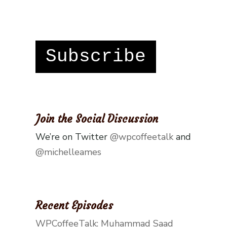
Subscribe
Join the Social Discussion
We’re on Twitter
@wpcoffeetalk
and
@michelleames
Recent Episodes
WPCoffeeTalk: Muhammad Saad